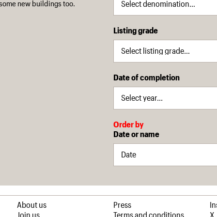
some new buildings too.
Listing grade
Date of completion
Order by
Date or name
About us
Press
I
Join us
Terms and conditions
X