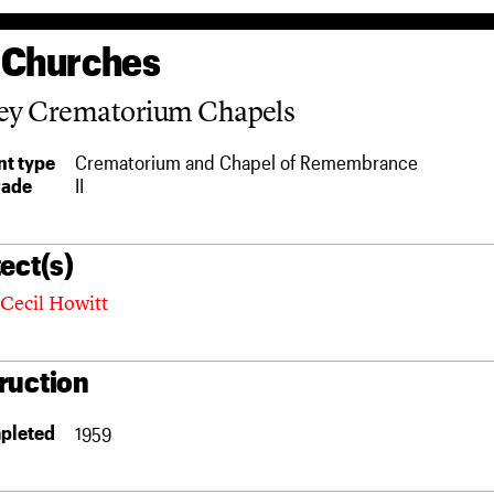
 Churches
ley Crematorium Chapels
t type
Crematorium and Chapel of Remembrance
rade
II
ect(s)
Cecil Howitt
ruction
pleted
1959