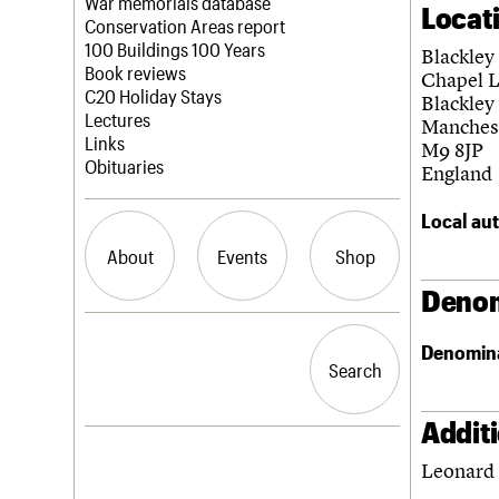
Blog
Act now
War memorials database
Locat
How to save C20 buildings
Conservation Areas report
Volunteer
100 Buildings 100 Years
Blackley
Book reviews
Chapel 
C20 Holiday Stays
Blackley
Lectures
Manches
Links
M9 8JP
Obituaries
England
Local aut
About
Events
Shop
Denom
What we do
Upcoming events
Search the site
Denomin
People
Past events
Search
Search
Services
C20 Cymru
History
Addit
Governance
LOGIN/REGISTER
Leonard 
FAQs
We are C20