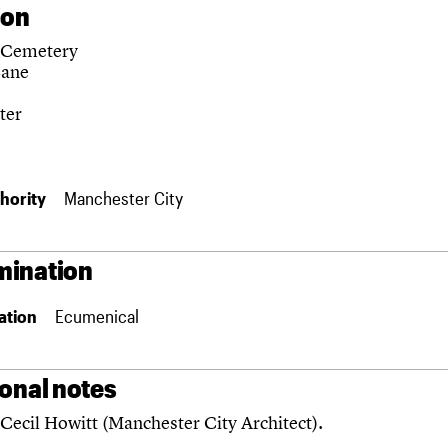
ion
 Cemetery
Lane
ter
hority
Manchester City
ination
ation
Ecumenical
ional notes
Cecil Howitt (Manchester City Architect).