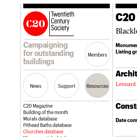
C20
Black
Campaigning
Monumen
Listing g
for outstanding
Members
buildings
Archit
Leonard 
News
Support
Resources
Const
Latest news
Join us
C20 Magazine
Campaigns
Professional Patrons
Building of the month
Casework
Elain Harwood Memorial Fund
Murals database
Date com
Risk List
Donate
Pithead Baths database
Coming of Age
Legacy
Churches database