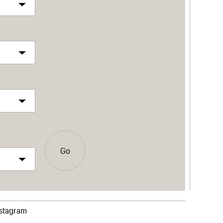
Go
nstagram