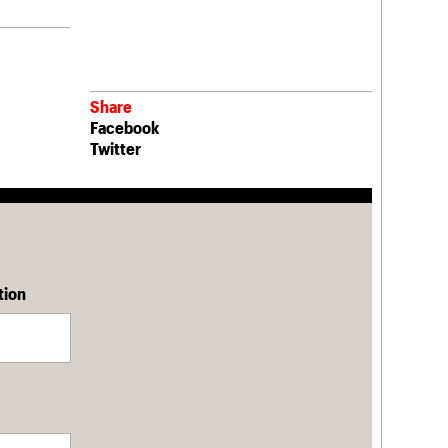
Share
Facebook
Twitter
tion