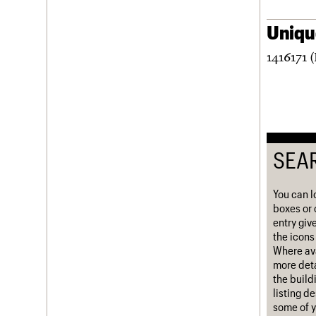
Username
Unique
Password
1416171 
Join us
Login
SEA
You can l
boxes or 
entry giv
the icons 
Where ava
more deta
the build
listing d
some of y