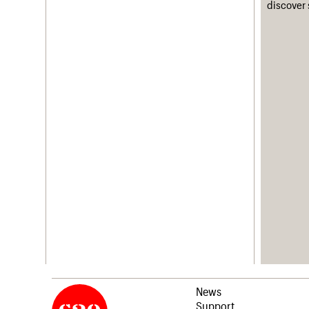
discover 
News
Support