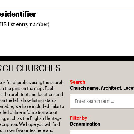
 identifier
(HE list entry number)
RCH CHURCHES
Search
ook for churches using the search
Church name, Architect, Loca
on the pins on the map. Each
es the architect and location, and
on the left show listing status.
ilable, we have included links to
iled online information about
Filter by
ing, such as the English Heritage
Denomination
escription. We hope you will find
our own favourites here and