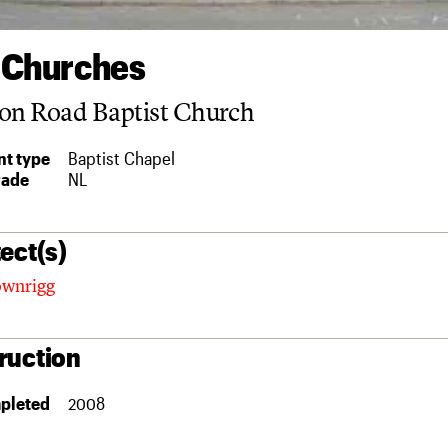
 Churches
on Road Baptist Church
t type
Baptist Chapel
rade
NL
ect(s)
ownrigg
ruction
pleted
2008