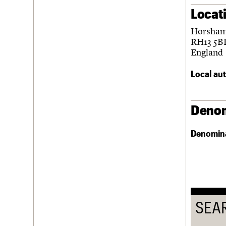
Locat
Username
Horsha
Password
RH13 5B
England
Local aut
Join us
Login
Denom
Denomin
SEA