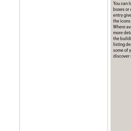
You can l
boxes or 
entry giv
the icons 
Where ava
more deta
the build
listing d
some of y
discover 