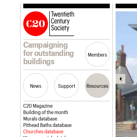
Campaigning
for outstanding
Members
buildings
News
Support
Resources
Latest news
Join us
C20 Magazine
Campaigns
Professional Patrons
Building of the month
Casework
Elain Harwood Memorial Fund
Murals database
Risk List
Donate
Pithead Baths database
Coming of Age
Legacy
Churches database