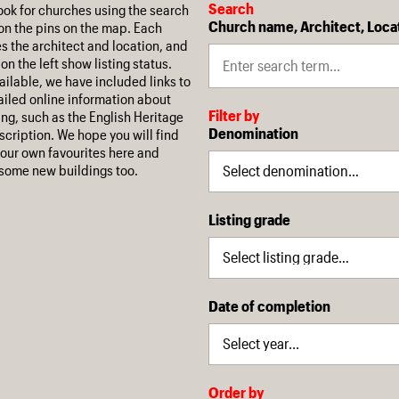
Search
ook for churches using the search
Church name, Architect, Loca
on the pins on the map. Each
es the architect and location, and
on the left show listing status.
ilable, we have included links to
iled online information about
Filter by
ing, such as the English Heritage
Denomination
escription. We hope you will find
our own favourites here and
some new buildings too.
Listing grade
Date of completion
Order by