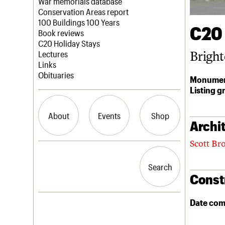
Blog
Act now
War memorials database
How to save C20 buildings
Conservation Areas report
Volunteer
100 Buildings 100 Years
C20
Book reviews
C20 Holiday Stays
Bright
Lectures
Links
Obituaries
Monumen
Listing g
About
Events
Shop
Archit
Scott Br
What we do
Upcoming events
Search the site
People
Past events
Search
Search
Services
Const
C20 Cymru
History
Governance
Date com
LOGIN/REGISTER
FAQs
We are C20