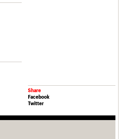
Share
Facebook
Twitter