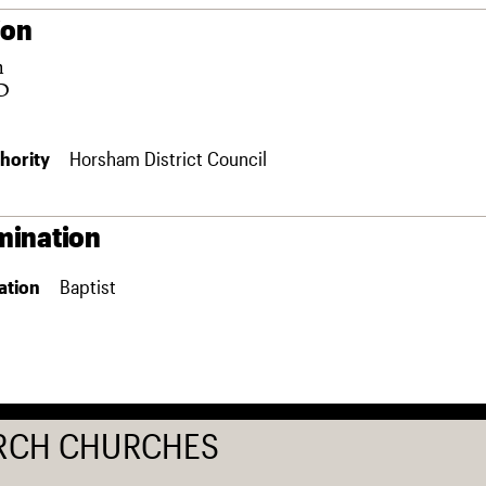
ion
m
D
hority
Horsham District Council
ination
ation
Baptist
RCH CHURCHES