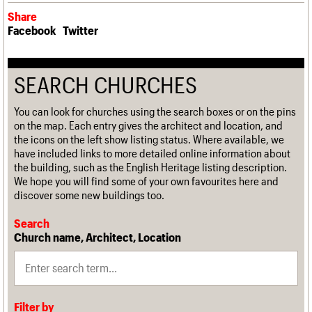
Share
Facebook
Twitter
SEARCH CHURCHES
You can look for churches using the search boxes or on the pins
on the map. Each entry gives the architect and location, and
the icons on the left show listing status. Where available, we
have included links to more detailed online information about
the building, such as the English Heritage listing description.
We hope you will find some of your own favourites here and
discover some new buildings too.
Search
Church name, Architect, Location
Filter by