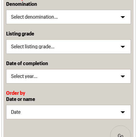
Denomination
Listing grade
Date of completion
Order by
Date or name
Go