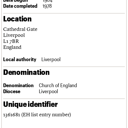
Links
Date completed
1978
Obituaries
Location
About
Events
Shop
Search
Cathedral Gate
Search
Liverpool
L1 7BR
Search the site
What we do
Upcoming events
LOGIN/REGISTER
England
Search
People
Past events
Services
Local authority
Liverpool
C20 Cymru
Username
History
Denomination
Governance
Password
FAQs
Denomination
Church of England
We are C20
Diocese
Liverpool
Join us
Login
Unique identifier
1361681 (EH list entry number)