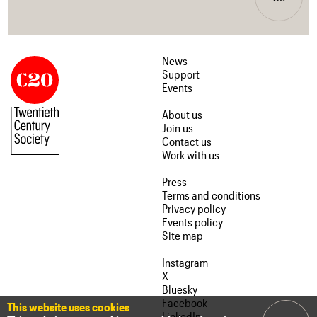
News
Support
Events
About us
Join us
Contact us
Work with us
Press
Terms and conditions
Privacy policy
Events policy
Site map
Instagram
X
Bluesky
Facebook
This website uses cookies
LinkedIn