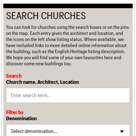
SEARCH CHURCHES
You can look for churches using the search boxes or on the pins
on the map. Each entry gives the architect and location, and
the icons on the left show listing status. Where available, we
have included links to more detailed online information about
the building, such as the English Heritage listing description.
We hope you will find some of your own favourites here and
discover some new buildings too.
Search
Church name, Architect, Location
Filter by
Denomination