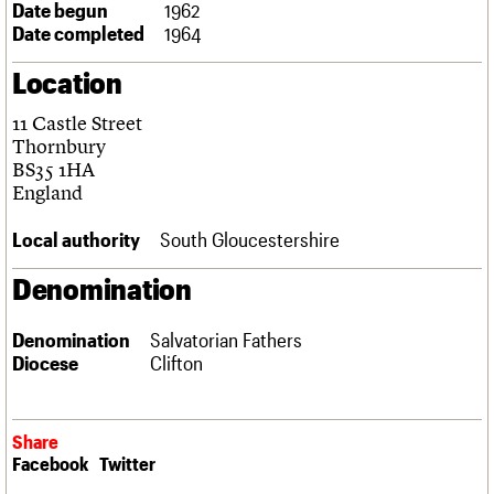
Date begun
1962
Links
Date completed
1964
Obituaries
Location
About
Events
Shop
Search
Search
11 Castle Street
Thornbury
Search the site
BS35 1HA
What we do
Upcoming events
LOGIN/REGISTER
Search
England
People
Past events
Services
Local authority
South Gloucestershire
C20 Cymru
Username
History
Denomination
Governance
Password
FAQs
We are C20
Denomination
Salvatorian Fathers
Diocese
Clifton
Join us
Login
Share
Facebook
Twitter