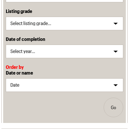
Listing grade
Date of completion
Order by
Date or name
Go