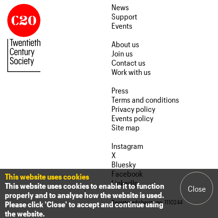
News
Support
Events
About us
Join us
Contact us
Work with us
Press
Terms and conditions
Privacy policy
Events policy
Site map
Instagram
X
Bluesky
Facebook
This website uses cookies
LinkedIn
This website uses cookies to enable it to function
Close
properly and to analyse how the website is used.
Registered charity no. 1110244
Please click 'Close' to accept and continue using
the website.