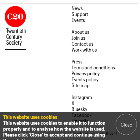
News
Support
Events
About us
Join us
Contact us
Work with us
Press
Terms and conditions
Privacy policy
Events policy
Site map
Instagram
X
Bluesky
Facebook
This website uses cookies
LinkedIn
This website uses cookies to enable it to function
Close
properly and to analyse how the website is used.
Registered charity no. 1110244
Please click 'Close' to accept and continue using