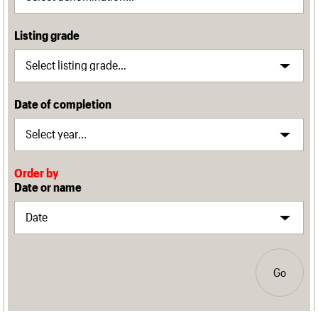
Listing grade
Date of completion
Order by
Date or name
Go