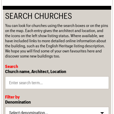
SEARCH CHURCHES
You can look for churches using the search boxes or on the pins
on the map. Each entry gives the architect and location, and
the icons on the left show listing status. Where available, we
have included links to more detailed online information about
the building, such as the English Heritage listing description.
We hope you will find some of your own favourites here and
discover some new buildings too.
Search
Church name, Architect, Location
Filter by
Denomination