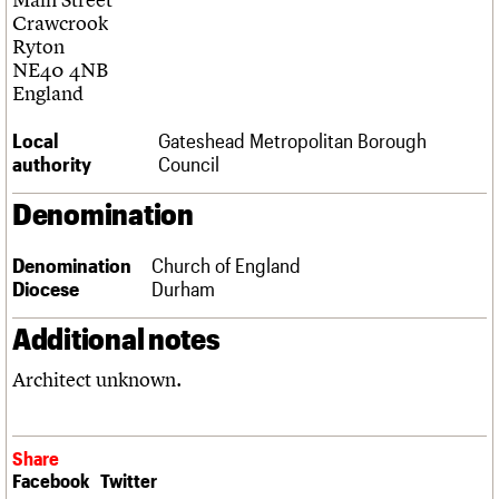
Links
Crawcrook
Obituaries
Ryton
NE40 4NB
England
About
Events
Shop
Search
Search
Local
Gateshead Metropolitan Borough
authority
Council
Search the site
What we do
Upcoming events
LOGIN/REGISTER
Search
People
Past events
Denomination
Services
C20 Cymru
Username
Denomination
Church of England
History
Diocese
Durham
Governance
Password
FAQs
Additional notes
We are C20
Architect unknown.
Join us
Login
Share
Facebook
Twitter