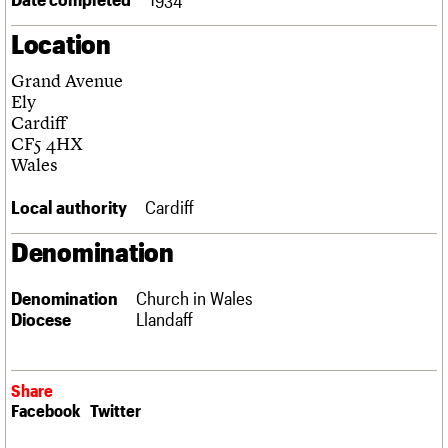
Links
Location
Obituaries
Grand Avenue
About
Events
Shop
Search
Ely
Search
Cardiff
CF5 4HX
Search the site
What we do
Upcoming events
LOGIN/REGISTER
Wales
Search
People
Past events
Services
Local authority
Cardiff
C20 Cymru
Username
History
Denomination
Governance
Password
FAQs
Denomination
Church in Wales
We are C20
Diocese
Llandaff
Join us
Login
Share
Facebook
Twitter