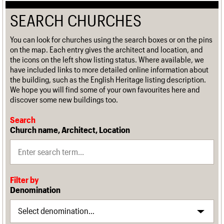
SEARCH CHURCHES
You can look for churches using the search boxes or on the pins
on the map. Each entry gives the architect and location, and
the icons on the left show listing status. Where available, we
have included links to more detailed online information about
the building, such as the English Heritage listing description.
We hope you will find some of your own favourites here and
discover some new buildings too.
Search
Church name, Architect, Location
Filter by
Denomination