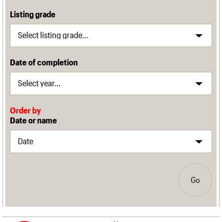
Listing grade
Date of completion
Order by
Date or name
Go