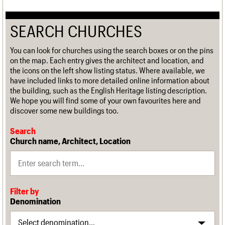
SEARCH CHURCHES
You can look for churches using the search boxes or on the pins
on the map. Each entry gives the architect and location, and
the icons on the left show listing status. Where available, we
have included links to more detailed online information about
the building, such as the English Heritage listing description.
We hope you will find some of your own favourites here and
discover some new buildings too.
Search
Church name, Architect, Location
Filter by
Denomination