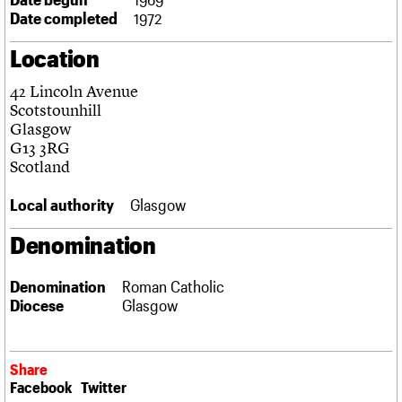
Links
Date completed
1972
Obituaries
Location
About
Events
Shop
Search
42 Lincoln Avenue
Search
Scotstounhill
Glasgow
Search the site
What we do
Upcoming events
LOGIN/REGISTER
G13 3RG
Search
People
Past events
Scotland
Services
C20 Cymru
Local authority
Glasgow
Username
History
Governance
Denomination
Password
FAQs
We are C20
Denomination
Roman Catholic
Diocese
Glasgow
Join us
Login
Share
Facebook
Twitter