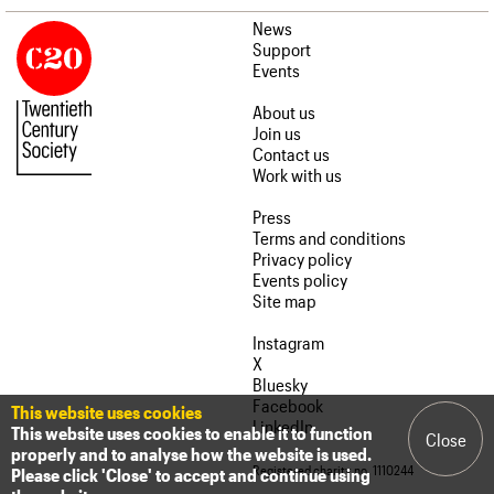
News
Support
Events
About us
Join us
Contact us
Work with us
Press
Terms and conditions
Privacy policy
Events policy
Site map
Instagram
X
Bluesky
Facebook
This website uses cookies
LinkedIn
This website uses cookies to enable it to function
Close
properly and to analyse how the website is used.
Registered charity no. 1110244
Please click 'Close' to accept and continue using