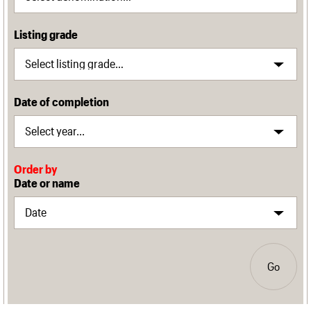
Listing grade
Date of completion
Order by
Date or name
Go