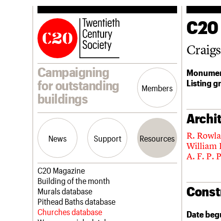
C20
Craig
Campaigning
Monumen
Listing g
for outstanding
Members
buildings
Archit
R. Rowl
News
Support
Resources
William
A. F. P. 
Latest news
Join us
C20 Magazine
Campaigns
Professional Patrons
Building of the month
Const
Casework
Elain Harwood Memorial Fund
Murals database
Risk List
Donate
Pithead Baths database
Coming of Age
Legacy
Churches database
Date beg