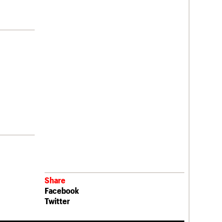
Share
Facebook
Twitter