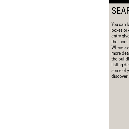
Username
SEA
Password
You can l
boxes or 
entry giv
the icons 
Join us
Login
Where ava
more deta
the build
listing d
some of y
discover 