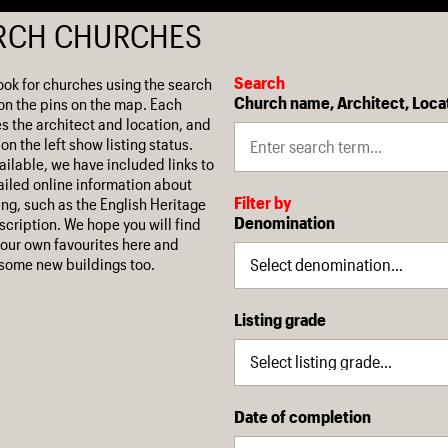
RCH CHURCHES
Search
ook for churches using the search
Church name, Architect, Loca
on the pins on the map. Each
es the architect and location, and
on the left show listing status.
ilable, we have included links to
iled online information about
Filter by
ing, such as the English Heritage
Denomination
escription. We hope you will find
our own favourites here and
some new buildings too.
Listing grade
Date of completion