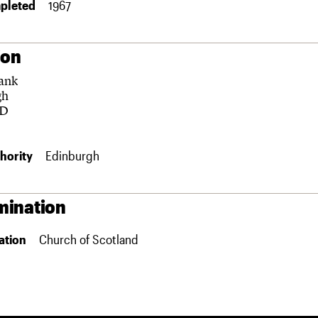
pleted
1967
ion
ank
gh
HD
hority
Edinburgh
ination
ation
Church of Scotland