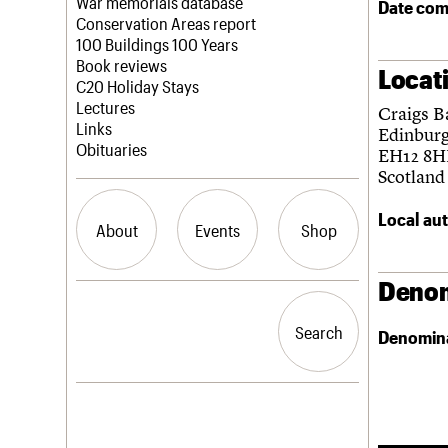
Blog
Act now
War memorials database
Date com
How to save C20 buildings
Conservation Areas report
Volunteer
100 Buildings 100 Years
Book reviews
Locat
C20 Holiday Stays
Lectures
Craigs B
Links
Edinbur
Obituaries
EH12 8
Scotland
Local aut
About
Events
Shop
Denom
What we do
Upcoming events
Search the site
People
Past events
Search
Search
Denomin
Services
C20 Cymru
History
Governance
LOGIN/REGISTER
FAQs
We are C20