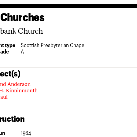
 Churches
sbank Church
t type
Scottish Presbyterian Chapel
rade
A
ect(s)
and Anderson
 H. Kinninmouth
Paul
ruction
un
1964