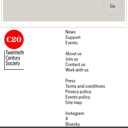
Go
News
Support
Events
About us
Join us
Contact us
Work with us
Press
Terms and conditions
Privacy policy
Events policy
Site map
Instagram
X
Bluesky