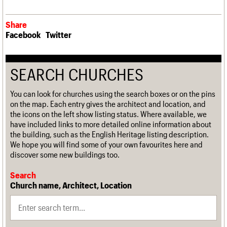
Share
Facebook
Twitter
SEARCH CHURCHES
You can look for churches using the search boxes or on the pins
on the map. Each entry gives the architect and location, and
the icons on the left show listing status. Where available, we
have included links to more detailed online information about
the building, such as the English Heritage listing description.
We hope you will find some of your own favourites here and
discover some new buildings too.
Search
Church name, Architect, Location