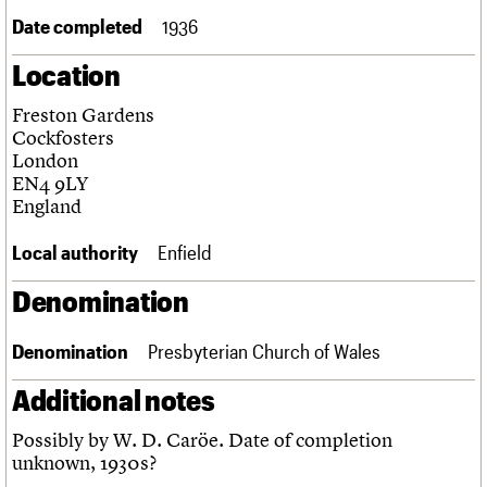
Links
Date completed
1936
Obituaries
Location
About
Events
Shop
Search
Freston Gardens
Search
Cockfosters
London
Search the site
What we do
Upcoming events
LOGIN/REGISTER
EN4 9LY
Search
People
Past events
England
Services
C20 Cymru
Username
Local authority
Enfield
History
Governance
Denomination
Password
FAQs
We are C20
Denomination
Presbyterian Church of Wales
Join us
Login
Additional notes
Possibly by W. D. Caröe. Date of completion
unknown, 1930s?