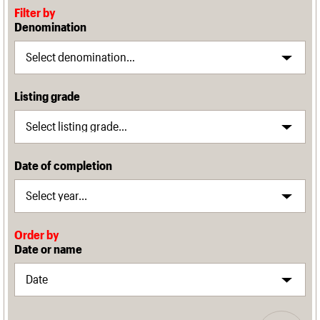
Filter by
Denomination
Listing grade
Date of completion
Order by
Date or name