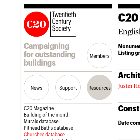
C20
Englis
Campaigning
Monumen
Listing g
for outstanding
Members
buildings
Archit
Justin H
News
Support
Resources
Const
Latest news
Join us
C20 Magazine
Campaigns
Professional Patrons
Building of the month
Casework
Elain Harwood Memorial Fund
Murals database
Date com
Risk List
Donate
Pithead Baths database
Coming of Age
Legacy
Churches database