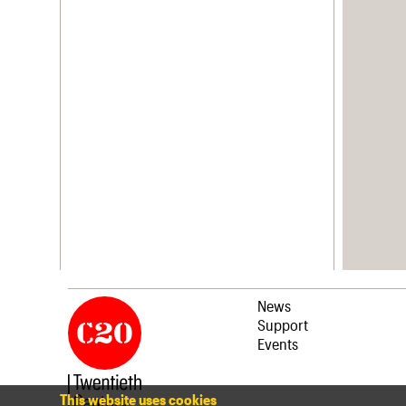
News
Support
Events
This website uses cookies