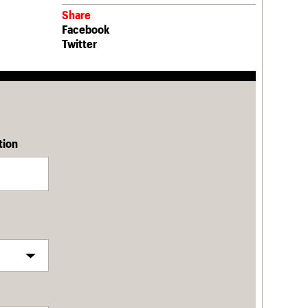
Share
Facebook
Twitter
tion