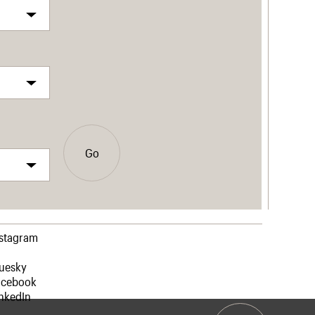
Go
nstagram
luesky
acebook
nkedIn