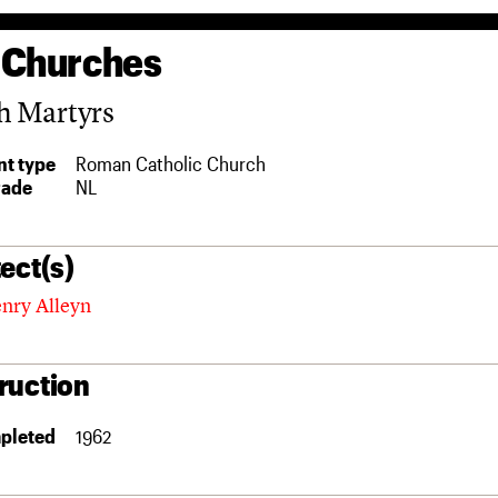
 Churches
h Martyrs
t type
Roman Catholic Church
rade
NL
ect(s)
enry Alleyn
ruction
pleted
1962