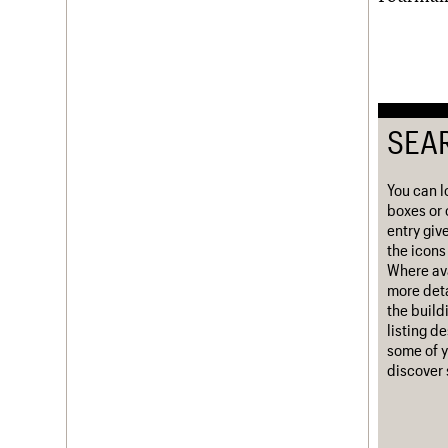
Username
Password
SEA
Join us
Login
You can l
boxes or 
entry giv
the icons 
Where ava
more deta
the build
listing d
some of y
discover 