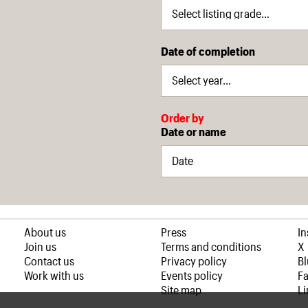
Date of completion
Order by
Date or name
About us
Press
I
Join us
Terms and conditions
X
Contact us
Privacy policy
B
Work with us
Events policy
F
Site map
Li