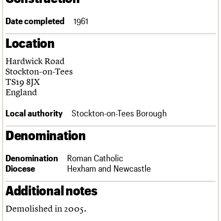
Links
Obituaries
Date completed
1961
Location
About
Events
Shop
Search
Search
Hardwick Road
Stockton-on-Tees
Search the site
What we do
Upcoming events
LOGIN/REGISTER
TS19 8JX
Search
People
Past events
England
Services
C20 Cymru
Local authority
Stockton-on-Tees Borough
Username
History
Governance
Denomination
Password
FAQs
We are C20
Denomination
Roman Catholic
Diocese
Hexham and Newcastle
Join us
Login
Additional notes
Demolished in 2005.