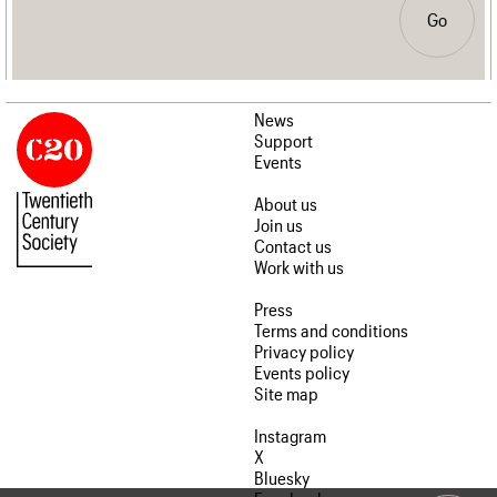
Go
News
Support
Events
About us
Join us
Contact us
Work with us
Press
Terms and conditions
Privacy policy
Events policy
Site map
Instagram
X
Bluesky