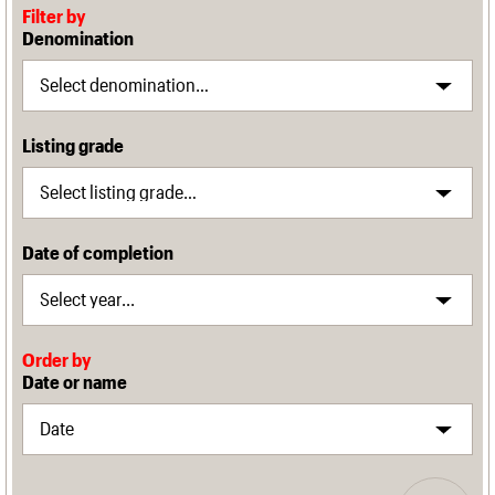
Filter by
Denomination
Listing grade
Date of completion
Order by
Date or name