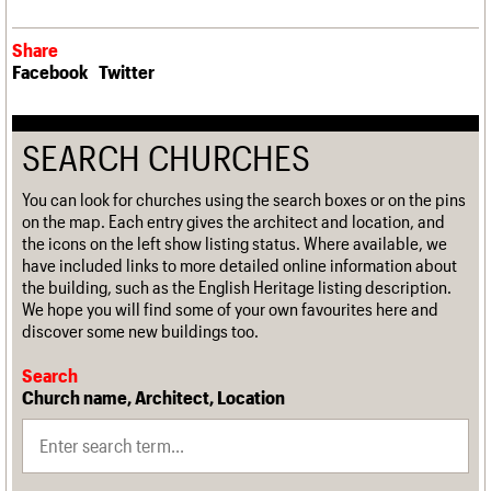
Share
Facebook
Twitter
SEARCH CHURCHES
You can look for churches using the search boxes or on the pins
on the map. Each entry gives the architect and location, and
the icons on the left show listing status. Where available, we
have included links to more detailed online information about
the building, such as the English Heritage listing description.
We hope you will find some of your own favourites here and
discover some new buildings too.
Search
Church name, Architect, Location