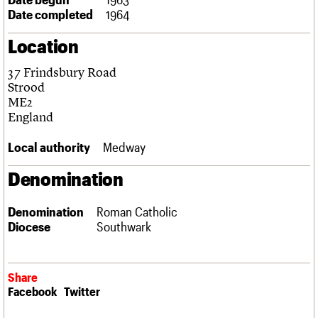
Links
Date completed
1964
Obituaries
Location
About
Events
Shop
Search
37 Frindsbury Road
Search
Strood
ME2
Search the site
What we do
Upcoming events
LOGIN/REGISTER
England
Search
People
Past events
Services
Local authority
Medway
C20 Cymru
Username
History
Denomination
Governance
Password
FAQs
Denomination
Roman Catholic
We are C20
Diocese
Southwark
Join us
Login
Share
Facebook
Twitter