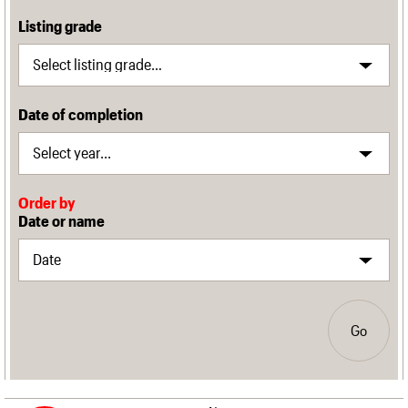
Listing grade
Date of completion
Order by
Date or name
Go