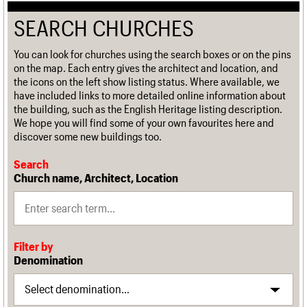
SEARCH CHURCHES
You can look for churches using the search boxes or on the pins
on the map. Each entry gives the architect and location, and
the icons on the left show listing status. Where available, we
have included links to more detailed online information about
the building, such as the English Heritage listing description.
We hope you will find some of your own favourites here and
discover some new buildings too.
Search
Church name, Architect, Location
Filter by
Denomination