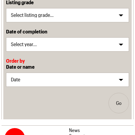
Listing grade
Date of completion
Order by
Date or name
Go
News