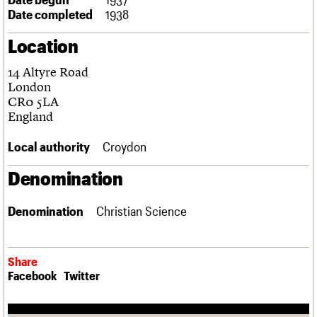
Links
Date completed
1938
Obituaries
Location
About
Events
Shop
Search
14 Altyre Road
Search
London
CR0 5LA
Search the site
What we do
Upcoming events
LOGIN/REGISTER
England
Search
People
Past events
Services
Local authority
Croydon
C20 Cymru
Username
History
Denomination
Governance
Password
FAQs
Denomination
Christian Science
We are C20
Join us
Login
Share
Facebook
Twitter