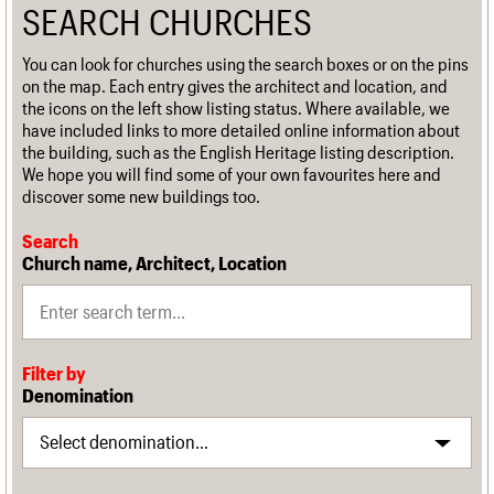
SEARCH CHURCHES
You can look for churches using the search boxes or on the pins
on the map. Each entry gives the architect and location, and
the icons on the left show listing status. Where available, we
have included links to more detailed online information about
the building, such as the English Heritage listing description.
We hope you will find some of your own favourites here and
discover some new buildings too.
Search
Church name, Architect, Location
Filter by
Denomination