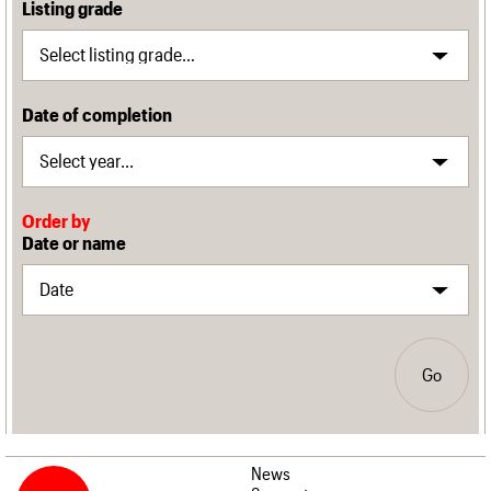
Listing grade
Date of completion
Order by
Date or name
Go
News