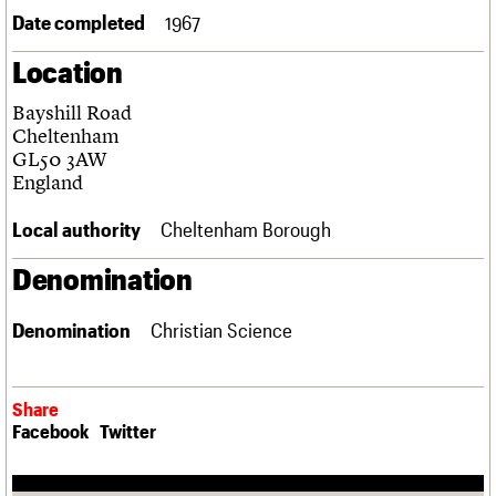
Links
Date completed
1967
Obituaries
Location
About
Events
Shop
Search
Bayshill Road
Search
Cheltenham
GL50 3AW
Search the site
What we do
Upcoming events
LOGIN/REGISTER
England
Search
People
Past events
Services
Local authority
Cheltenham Borough
C20 Cymru
Username
History
Denomination
Governance
Password
FAQs
Denomination
Christian Science
We are C20
Join us
Login
Share
Facebook
Twitter