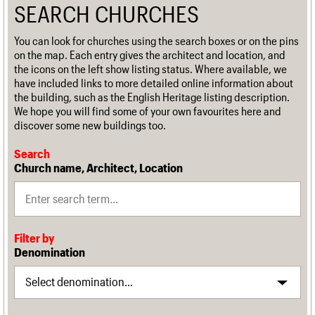
SEARCH CHURCHES
You can look for churches using the search boxes or on the pins
on the map. Each entry gives the architect and location, and
the icons on the left show listing status. Where available, we
have included links to more detailed online information about
the building, such as the English Heritage listing description.
We hope you will find some of your own favourites here and
discover some new buildings too.
Search
Church name, Architect, Location
Filter by
Denomination