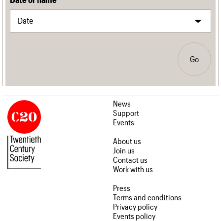
Go
News
Support
Events
About us
Join us
Contact us
Work with us
Press
Terms and conditions
Privacy policy
Events policy