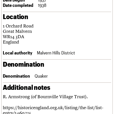
Links
Date completed
1938
Obituaries
Location
About
Events
Shop
Search
1 Orchard Road
Search
Great Malvern
WR14 3DA
Search the site
What we do
Upcoming events
LOGIN/REGISTER
England
Search
People
Past events
Services
Local authority
Malvern Hills District
C20 Cymru
Username
History
Denomination
Governance
Password
FAQs
Denomination
Quaker
We are C20
Additional notes
Join us
Login
R. Armstrong (of Bournville Village Trust).
https://historicengland.org.uk/listing/the-list/list-
entry/1460725