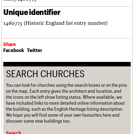
Unique identifier
1460725 (Historic England list entry number)
Share
Facebook
Twitter
SEARCH CHURCHES
You can look for churches using the search boxes or on the pins
on the map. Each entry gives the architect and location, and
the icons on the left show listing status. Where available, we
have included links to more detailed online information about
the building, such as the English Heritage listing description.
We hope you will find some of your own favourites here and
discover some new buildings too.
Search