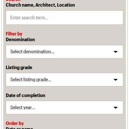
Church name, Architect, Location
Filter by
Denomination
Listing grade
Date of completion
Order by
Date or name