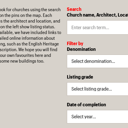
Search
ook for churches using the search
Church name, Architect, Loca
on the pins on the map. Each
es the architect and location, and
on the left show listing status.
ilable, we have included links to
iled online information about
Filter by
ing, such as the English Heritage
Denomination
escription. We hope you will find
our own favourites here and
some new buildings too.
Listing grade
Date of completion