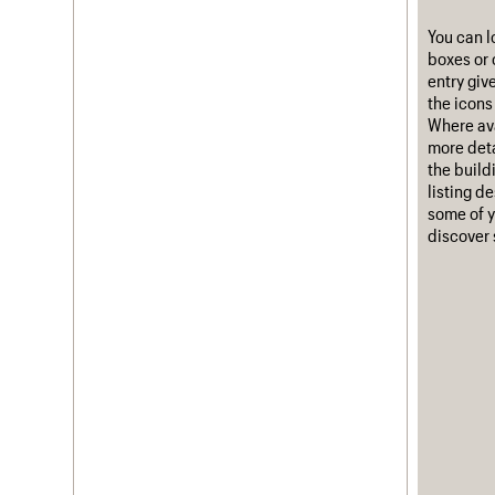
Username
You can l
boxes or 
Password
entry giv
the icons 
Where ava
more deta
the build
Join us
Login
listing d
some of y
discover 