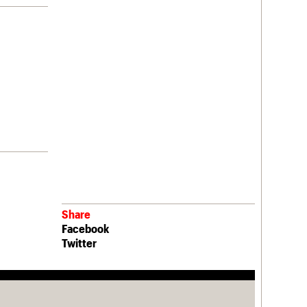
Share
Facebook
Twitter