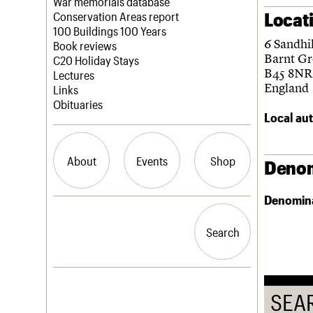
Blog
Act now
War memorials database
Locat
How to save C20 buildings
Conservation Areas report
Volunteer
100 Buildings 100 Years
6 Sandhi
Book reviews
Barnt G
C20 Holiday Stays
B45 8NR
Lectures
England
Links
Obituaries
Local aut
About
Events
Shop
Denom
Denomin
What we do
Upcoming events
Search the site
People
Past events
Search
Search
Services
C20 Cymru
History
Governance
LOGIN/REGISTER
FAQs
SEA
We are C20