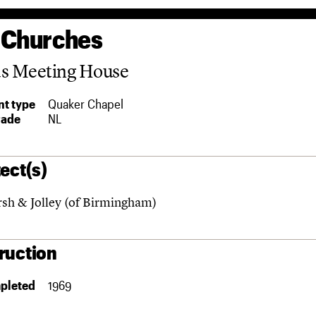
 Churches
ds Meeting House
t type
Quaker Chapel
rade
NL
ect(s)
sh & Jolley (of Birmingham)
ruction
pleted
1969