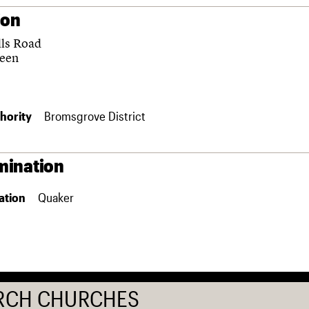
ion
lls Road
reen
hority
Bromsgrove District
ination
ation
Quaker
RCH CHURCHES