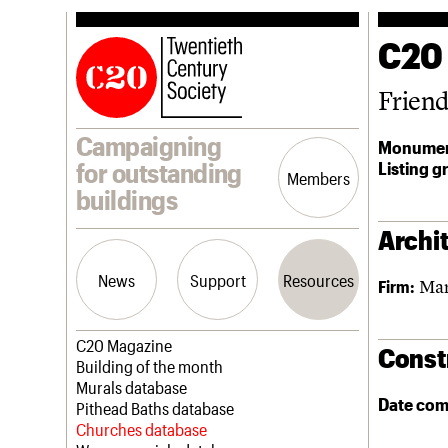
C20
Frien
Campaigning
Monumen
Listing g
for outstanding
Members
buildings
Archit
News
Support
Resources
Mar
Firm:
Latest news
Join us
C20 Magazine
Const
Campaigns
Professional Patrons
Building of the month
Casework
Elain Harwood Memorial Fund
Murals database
Date com
Risk List
Donate
Pithead Baths database
Coming of Age
Legacy
Churches database