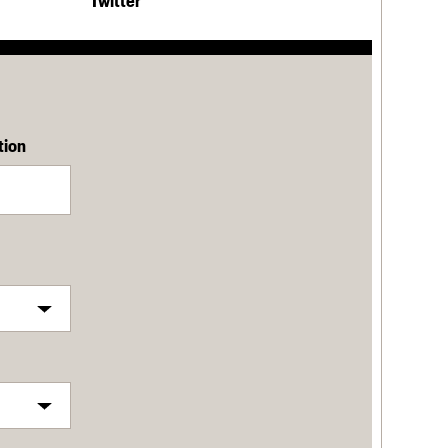
Twitter
tion