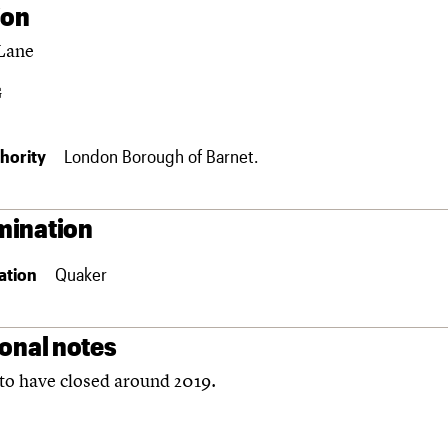
ion
Lane
G
hority
London Borough of Barnet.
ination
ation
Quaker
ional notes
to have closed around 2019.