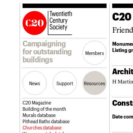
C20
Frien
Campaigning
Monumen
Listing g
for outstanding
Members
buildings
Archit
H Martin
News
Support
Resources
Const
Latest news
Join us
C20 Magazine
Campaigns
Professional Patrons
Building of the month
Casework
Elain Harwood Memorial Fund
Murals database
Date com
Risk List
Donate
Pithead Baths database
Coming of Age
Legacy
Churches database