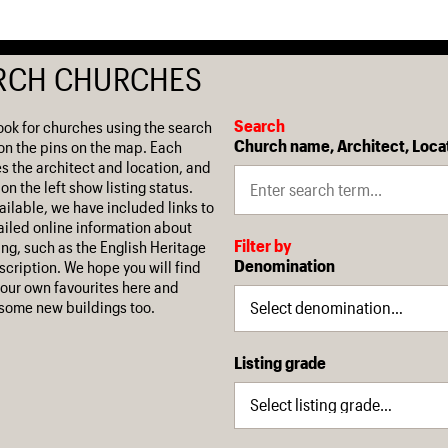
RCH CHURCHES
Search
ook for churches using the search
Church name, Architect, Loca
on the pins on the map. Each
es the architect and location, and
on the left show listing status.
ilable, we have included links to
iled online information about
Filter by
ing, such as the English Heritage
Denomination
escription. We hope you will find
our own favourites here and
some new buildings too.
Listing grade