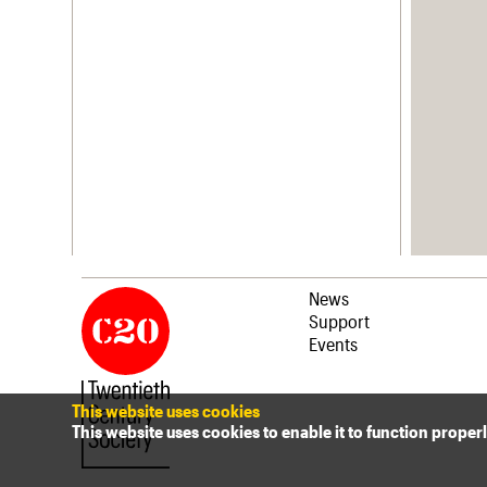
News
Support
Events
This website uses cookies
This website uses cookies to enable it to function proper