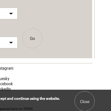
Go
nstagram
luesky
acebook
nkedIn
ccept and continue using the website.
Close
istered charity no. 1110244