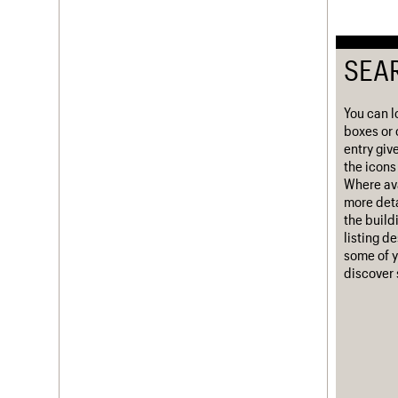
Username
SEA
Password
You can l
boxes or 
Join us
Login
entry giv
the icons 
Where ava
more deta
the build
listing d
some of y
discover 