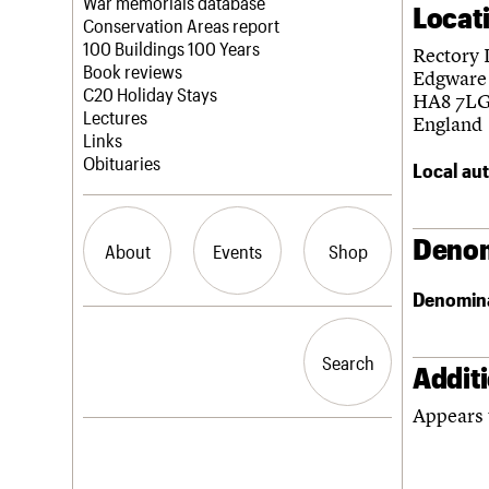
Blog
Act now
War memorials database
Locat
How to save C20 buildings
Conservation Areas report
Volunteer
100 Buildings 100 Years
Rectory 
Book reviews
Edgware
C20 Holiday Stays
HA8 7L
Lectures
England
Links
Obituaries
Local aut
Denom
About
Events
Shop
Denomin
What we do
Upcoming events
Search the site
People
Past events
Search
Search
Services
Addit
C20 Cymru
Appears 
History
Governance
LOGIN/REGISTER
FAQs
We are C20