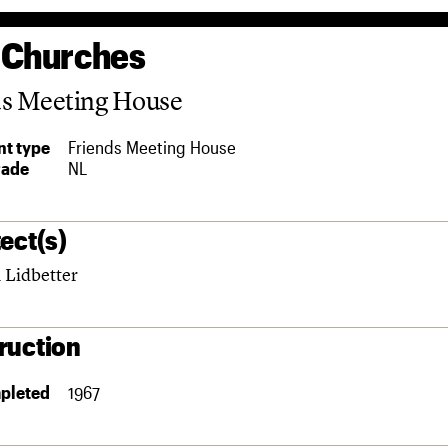
 Churches
ds Meeting House
t type
Friends Meeting House
rade
NL
ect(s)
 Lidbetter
ruction
pleted
1967