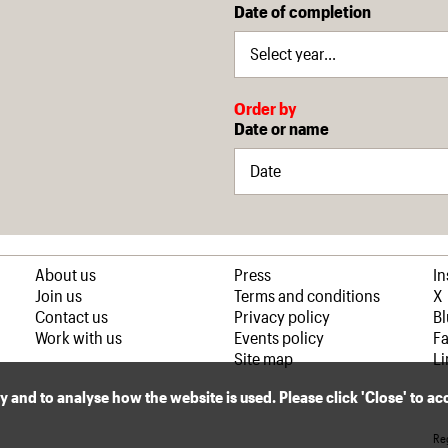
Date of completion
Order by
Date or name
About us
Press
I
Join us
Terms and conditions
X
Contact us
Privacy policy
B
Work with us
Events policy
F
Site map
Li
ly and to analyse how the website is used. Please click 'Close' to a
Reg