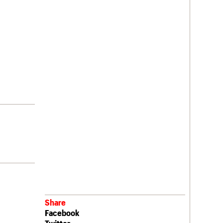
Share
Facebook