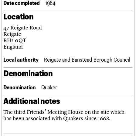
Date completed
1984
Links
Obituaries
Location
47 Reigate Road
About
Events
Shop
Search
Search
Reigate
RH2 0QT
Search the site
England
What we do
Upcoming events
LOGIN/REGISTER
Search
People
Past events
Local authority
Reigate and Banstead Borough Council
Services
C20 Cymru
Username
Denomination
History
Governance
Password
FAQs
Denomination
Quaker
We are C20
Additional notes
Join us
Login
The third Friends’ Meeting House on the site which
has been associated with Quakers since 1668.