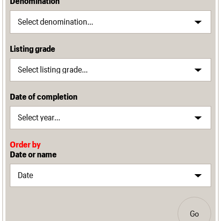
Denomination
Listing grade
Date of completion
Order by
Date or name
Go