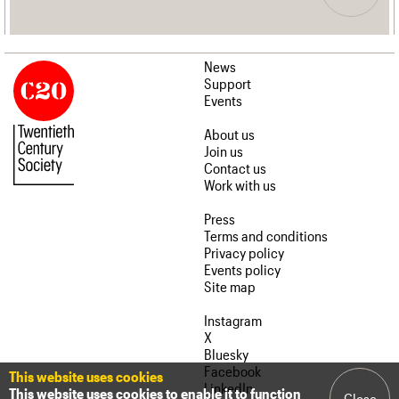
News
Support
Events
About us
Join us
Contact us
Work with us
Press
Terms and conditions
Privacy policy
Events policy
Site map
Instagram
X
Bluesky
Facebook
This website uses cookies
LinkedIn
This website uses cookies to enable it to function
Close