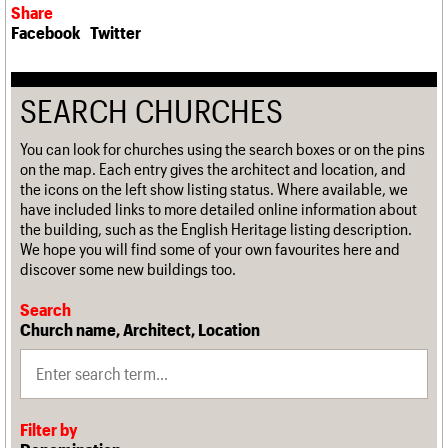
Share
Facebook
Twitter
SEARCH CHURCHES
You can look for churches using the search boxes or on the pins
on the map. Each entry gives the architect and location, and
the icons on the left show listing status. Where available, we
have included links to more detailed online information about
the building, such as the English Heritage listing description.
We hope you will find some of your own favourites here and
discover some new buildings too.
Search
Church name, Architect, Location
Filter by