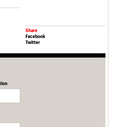
Share
Facebook
Twitter
tion