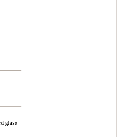
d glass