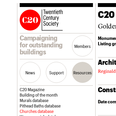
C20
Golde
Campaigning
Monumen
Listing g
for outstanding
Members
buildings
Archit
Reginald
News
Support
Resources
Const
Latest news
Join us
C20 Magazine
Campaigns
Professional Patrons
Building of the month
Casework
Elain Harwood Memorial Fund
Murals database
Date com
Risk List
Donate
Pithead Baths database
Coming of Age
Legacy
Churches database