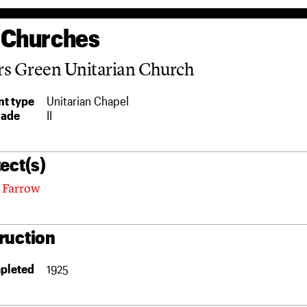
 Churches
rs Green Unitarian Church
t type
Unitarian Chapel
rade
II
ect(s)
 Farrow
ruction
pleted
1925