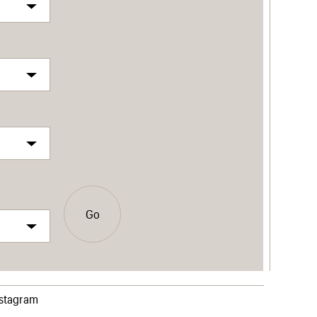
Go
nstagram