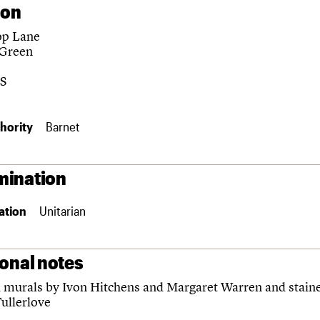
ion
op Lane
 Green
S
hority
Barnet
ination
ation
Unitarian
ional notes
murals by Ivon Hitchens and Margaret Warren and staine
Fullerlove