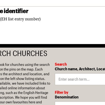
 identifier
(EH list entry number)
RCH CHURCHES
Search
ook for churches using the search
Church name, Architect, Loca
on the pins on the map. Each
es the architect and location, and
on the left show listing status.
ilable, we have included links to
iled online information about
Filter by
ing, such as the English Heritage
Denomination
escription. We hope you will find
our own favourites here and