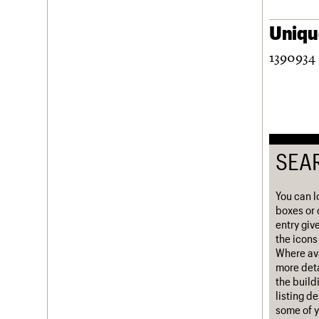
Username
Unique
Password
1390934 
Join us
Login
SEA
You can l
boxes or 
entry giv
the icons 
Where ava
more deta
the build
listing d
some of y