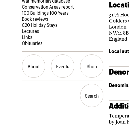
Blog
Act now
War memorials database
Locat
How to save C20 buildings
Conservation Areas report
Volunteer
100 Buildings 100 Years
31 ½ Ho
Book reviews
Golders
C20 Holiday Stays
London
Lectures
NW11 8B
Links
England
Obituaries
Local aut
About
Events
Shop
Denom
Denomin
What we do
Upcoming events
Search the site
People
Past events
Search
Search
Services
C20 Cymru
Addit
History
Tempera 
Governance
LOGIN/REGISTER
by Joan 
FAQs
We are C20