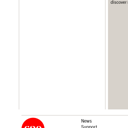
discover 
News
Support