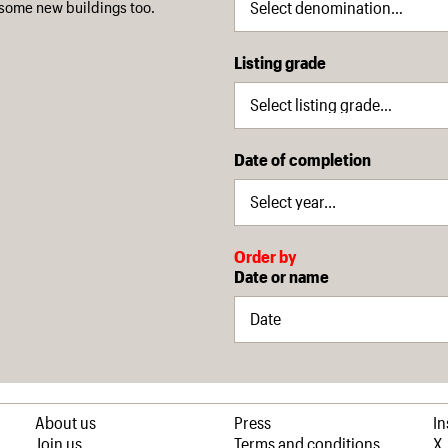
some new buildings too.
Listing grade
Date of completion
Order by
Date or name
About us
Press
I
Join us
Terms and conditions
X