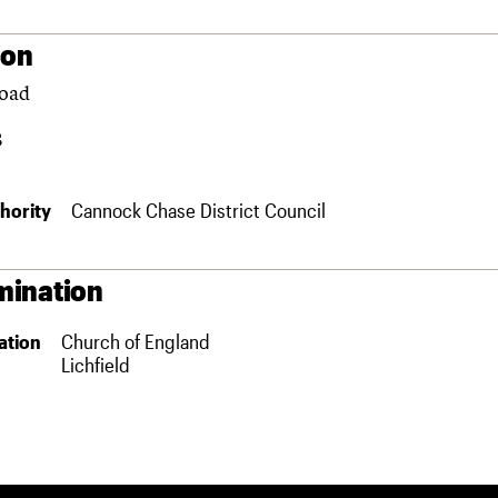
ion
Road
S
hority
Cannock Chase District Council
ination
ation
Church of England
Lichfield