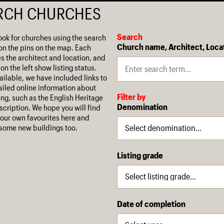
RCH CHURCHES
Search
ook for churches using the search
Church name, Architect, Loca
on the pins on the map. Each
es the architect and location, and
on the left show listing status.
ilable, we have included links to
iled online information about
Filter by
ing, such as the English Heritage
Denomination
escription. We hope you will find
our own favourites here and
some new buildings too.
Listing grade
Date of completion