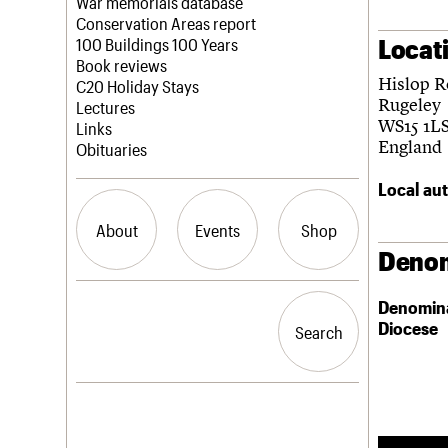
Blog
Act now
War memorials database
How to save C20 buildings
Conservation Areas report
Locat
Volunteer
100 Buildings 100 Years
Book reviews
Hislop 
C20 Holiday Stays
Rugeley
Lectures
WS15 1L
Links
England
Obituaries
Local aut
About
Events
Shop
Denom
What we do
Upcoming events
Search the site
Denomin
People
Past events
Diocese
Search
Search
Services
C20 Cymru
History
Governance
LOGIN/REGISTER
FAQs
We are C20