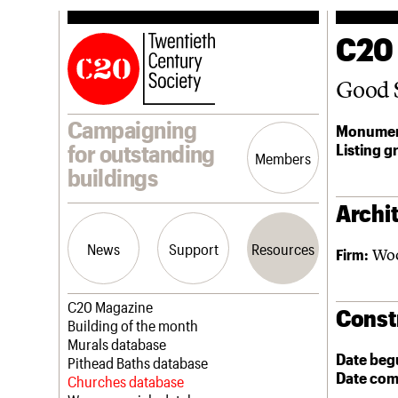
C20
Good 
Campaigning
Monumen
Listing g
for outstanding
Members
buildings
Archit
News
Support
Resources
Woo
Firm:
Latest news
Join us
C20 Magazine
Const
Campaigns
Professional Patrons
Building of the month
Casework
Elain Harwood Memorial Fund
Murals database
Date beg
Risk List
Donate
Pithead Baths database
Date com
Coming of Age
Legacy
Churches database