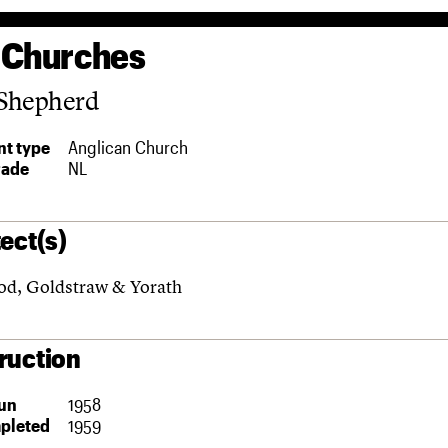
 Churches
Shepherd
t type
Anglican Church
rade
NL
ect(s)
d, Goldstraw & Yorath
ruction
un
1958
pleted
1959