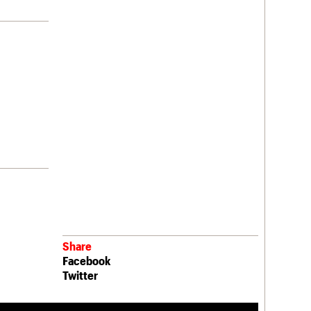
Share
Facebook
Twitter