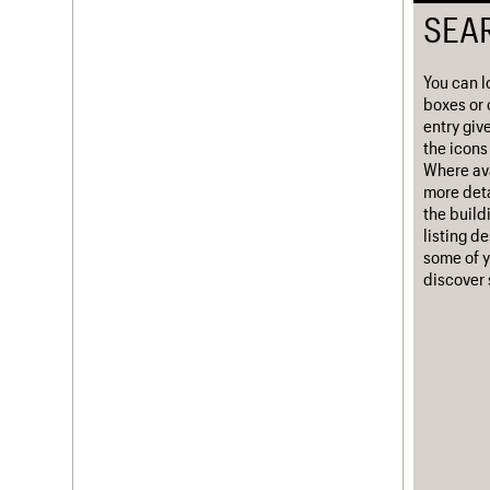
SEA
Username
Password
You can l
boxes or 
entry giv
the icons 
Where ava
Join us
Login
more deta
the build
listing d
some of y
discover 