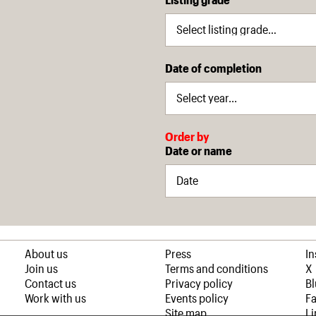
Date of completion
Order by
Date or name
About us
Press
I
Join us
Terms and conditions
X
Contact us
Privacy policy
B
Work with us
Events policy
F
Site map
Li