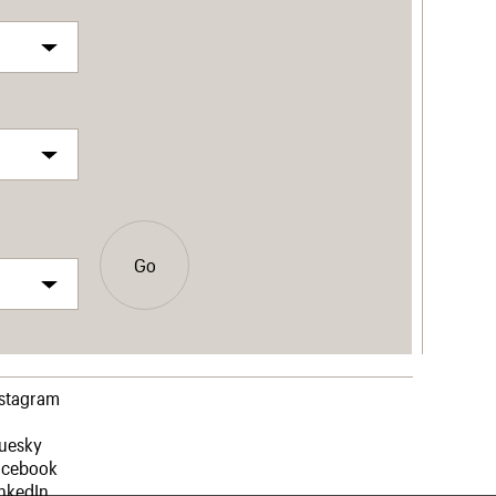
Go
nstagram
luesky
acebook
nkedIn