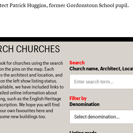
itect Patrick Huggins, former Gordonstoun School pupil.
RCH CHURCHES
Search
ook for churches using the search
Church name, Architect, Loca
on the pins on the map. Each
es the architect and location, and
on the left show listing status.
ilable, we have included links to
iled online information about
Filter by
ing, such as the English Heritage
Denomination
escription. We hope you will find
our own favourites here and
some new buildings too.
Listing grade