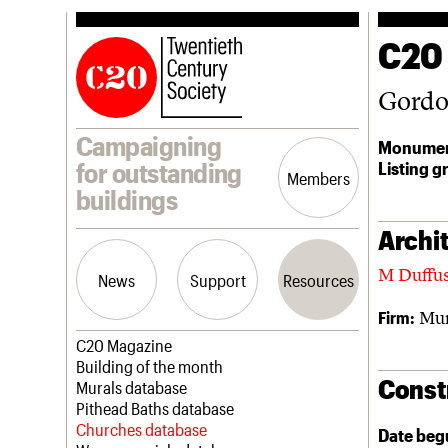
C20
Gordon
Campaigning
Monumen
Listing g
for outstanding
Members
buildings
Archit
M Duffu
News
Support
Resources
Mur
Firm:
Latest news
Join us
C20 Magazine
Campaigns
Professional Patrons
Building of the month
Const
Casework
Elain Harwood Memorial Fund
Murals database
Risk List
Donate
Pithead Baths database
Coming of Age
Legacy
Churches database
Date beg