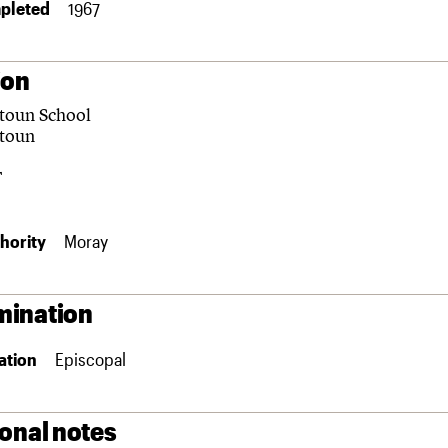
pleted
1967
ion
toun School
toun
F
hority
Moray
ination
ation
Episcopal
ional notes