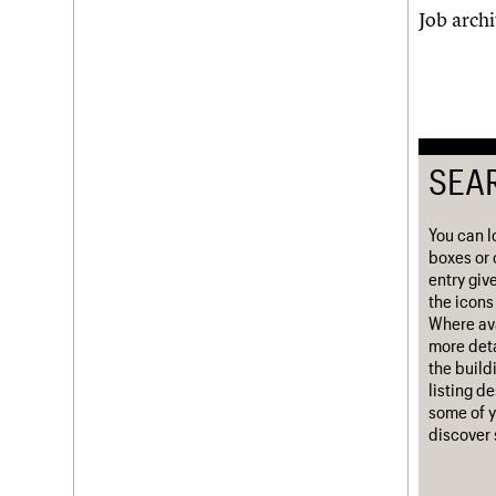
Job arch
Username
Password
SEA
Join us
Login
You can l
boxes or 
entry giv
the icons 
Where ava
more deta
the build
listing d
some of y
discover 