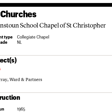
 Churches
stoun School Chapel of St Christopher
t type
Collegiate Chapel
rade
NL
ect(s)
s
ray, Ward & Partners
ruction
un
1965