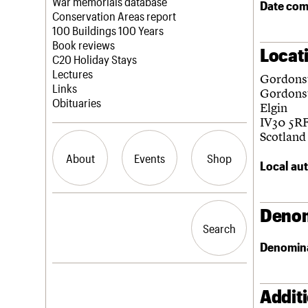
Blog
Act now
War memorials database
Date com
How to save C20 buildings
Conservation Areas report
Volunteer
100 Buildings 100 Years
Book reviews
Locat
C20 Holiday Stays
Lectures
Gordons
Links
Gordons
Obituaries
Elgin
IV30 5R
Scotland
About
Events
Shop
Local aut
What we do
Upcoming events
Search the site
Denom
People
Past events
Search
Search
Services
Denomin
C20 Cymru
History
Governance
LOGIN/REGISTER
FAQs
Addit
We are C20