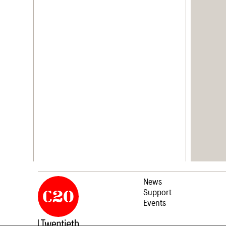
News
Support
Events