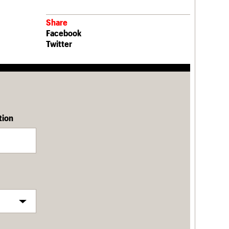
Share
Facebook
Twitter
tion