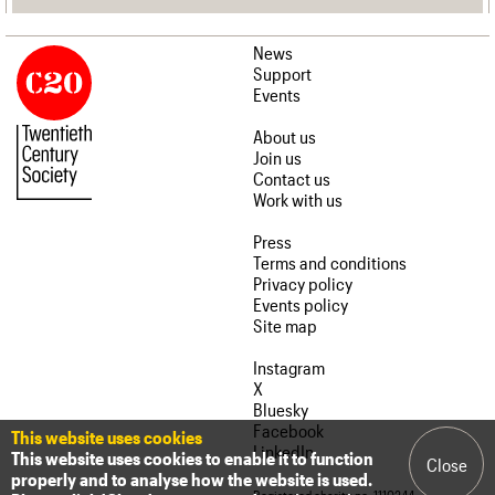
News
Support
Events
About us
Join us
Contact us
Work with us
Press
Terms and conditions
Privacy policy
Events policy
Site map
Instagram
X
Bluesky
Facebook
This website uses cookies
LinkedIn
This website uses cookies to enable it to function
Close
properly and to analyse how the website is used.
Registered charity no. 1110244