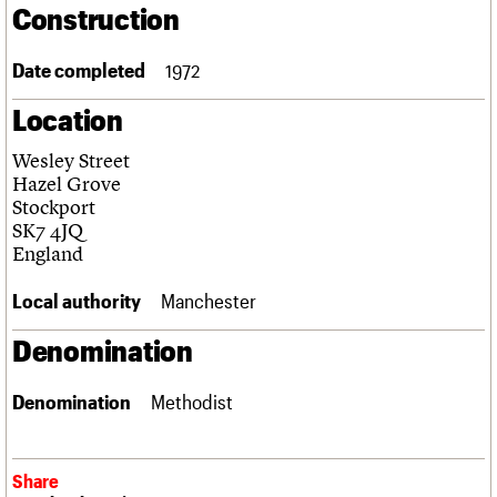
Construction
Links
Obituaries
Date completed
1972
About
Events
Shop
Search
Location
Search
Wesley Street
Search the site
What we do
Upcoming events
LOGIN/REGISTER
Hazel Grove
Search
People
Past events
Stockport
Services
SK7 4JQ
C20 Cymru
England
Username
History
Governance
Local authority
Manchester
Password
FAQs
We are C20
Denomination
Join us
Login
Denomination
Methodist
Share