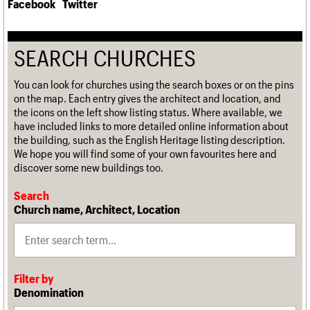
Facebook
Twitter
SEARCH CHURCHES
You can look for churches using the search boxes or on the pins
on the map. Each entry gives the architect and location, and
the icons on the left show listing status. Where available, we
have included links to more detailed online information about
the building, such as the English Heritage listing description.
We hope you will find some of your own favourites here and
discover some new buildings too.
Search
Church name, Architect, Location
Filter by
Denomination