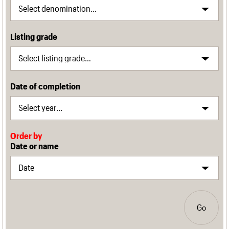
Listing grade
Date of completion
Order by
Date or name
Go