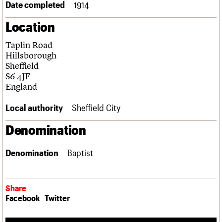
Date completed
1914
Links
Obituaries
Location
Taplin Road
About
Events
Shop
Search
Search
Hillsborough
Sheffield
Search the site
S6 4JF
What we do
Upcoming events
LOGIN/REGISTER
Search
England
People
Past events
Services
Local authority
Sheffield City
C20 Cymru
Username
History
Denomination
Governance
Password
FAQs
We are C20
Denomination
Baptist
Join us
Login
Share
Facebook
Twitter