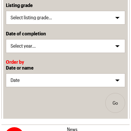
Listing grade
Date of completion
Order by
Date or name
Go
News