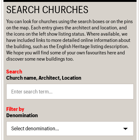
SEARCH CHURCHES
You can look for churches using the search boxes or on the pins
on the map. Each entry gives the architect and location, and
the icons on the left show listing status. Where available, we
have included links to more detailed online information about
the building, such as the English Heritage listing description.
We hope you will find some of your own favourites here and
discover some new buildings too.
Search
Church name, Architect, Location
Filter by
Denomination