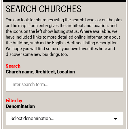
SEARCH CHURCHES
You can look for churches using the search boxes or on the pins
on the map. Each entry gives the architect and location, and
the icons on the left show listing status. Where available, we
have included links to more detailed online information about
the building, such as the English Heritage listing description.
We hope you will find some of your own favourites here and
discover some new buildings too.
Search
Church name, Architect, Location
Filter by
Denomination