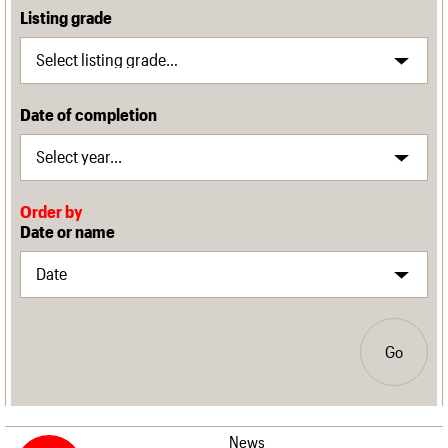
Listing grade
Date of completion
Order by
Date or name
Go
News