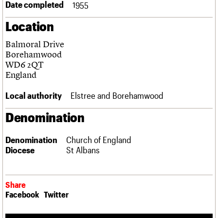
Date completed
1955
Links
Obituaries
Location
Balmoral Drive
About
Events
Shop
Search
Search
Borehamwood
WD6 2QT
Search the site
England
What we do
Upcoming events
LOGIN/REGISTER
Search
People
Past events
Local authority
Elstree and Borehamwood
Services
C20 Cymru
Username
Denomination
History
Governance
Password
FAQs
Denomination
Church of England
We are C20
Diocese
St Albans
Join us
Login
Share
Facebook
Twitter