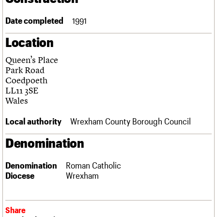
Links
Obituaries
Date completed
1991
Location
About
Events
Shop
Search
Search
Queen’s Place
Park Road
Search the site
What we do
Upcoming events
LOGIN/REGISTER
Coedpoeth
Search
People
Past events
LL11 3SE
Services
Wales
C20 Cymru
Username
History
Local authority
Wrexham County Borough Council
Governance
Password
FAQs
Denomination
We are C20
Denomination
Roman Catholic
Join us
Login
Diocese
Wrexham
Share