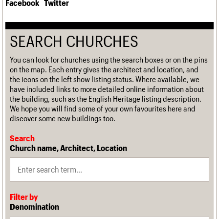
Facebook
Twitter
SEARCH CHURCHES
You can look for churches using the search boxes or on the pins
on the map. Each entry gives the architect and location, and
the icons on the left show listing status. Where available, we
have included links to more detailed online information about
the building, such as the English Heritage listing description.
We hope you will find some of your own favourites here and
discover some new buildings too.
Search
Church name, Architect, Location
Filter by
Denomination