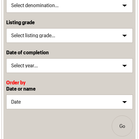
Listing grade
Date of completion
Order by
Date or name
Go