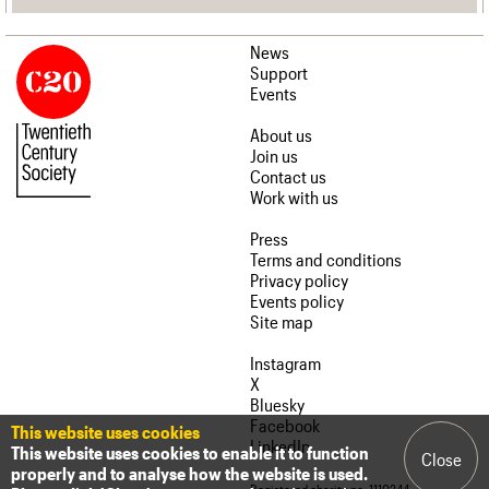
News
Support
Events
About us
Join us
Contact us
Work with us
Press
Terms and conditions
Privacy policy
Events policy
Site map
Instagram
X
Bluesky
Facebook
This website uses cookies
LinkedIn
This website uses cookies to enable it to function
Close
properly and to analyse how the website is used.
Registered charity no. 1110244