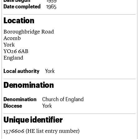
Links
Date completed
1965
Obituaries
Location
About
Events
Shop
Search
Boroughbridge Road
Search
Acomb
York
Search the site
What we do
Upcoming events
LOGIN/REGISTER
YO26 6AB
Search
People
Past events
England
Services
C20 Cymru
Local authority
York
Username
History
Governance
Denomination
Password
FAQs
We are C20
Denomination
Church of England
Diocese
York
Join us
Login
Unique identifier
1376606 (HE list entry number)