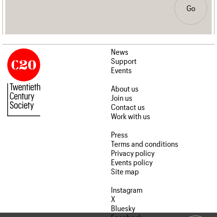
Go
News
Support
Events
About us
Join us
Contact us
Work with us
Press
Terms and conditions
Privacy policy
Events policy
Site map
Instagram
X
Bluesky