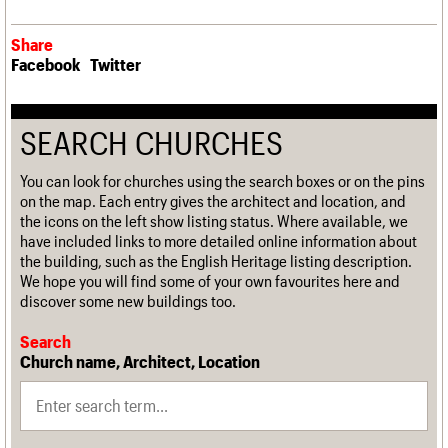
Share
Facebook
Twitter
SEARCH CHURCHES
You can look for churches using the search boxes or on the pins
on the map. Each entry gives the architect and location, and
the icons on the left show listing status. Where available, we
have included links to more detailed online information about
the building, such as the English Heritage listing description.
We hope you will find some of your own favourites here and
discover some new buildings too.
Search
Church name, Architect, Location