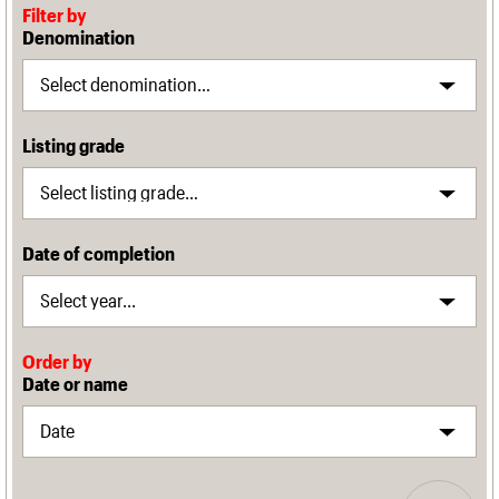
Filter by
Denomination
Listing grade
Date of completion
Order by
Date or name