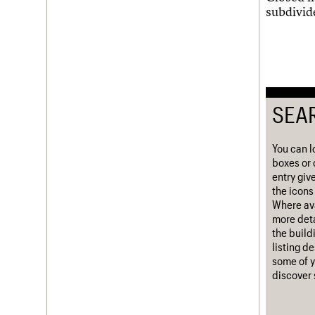
subdivid
Username
Password
SEA
Join us
Login
You can l
boxes or 
entry giv
the icons 
Where ava
more deta
the build
listing d
some of y
discover 