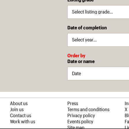
Date of completion
Order by
Date or name
About us
Press
I
Join us
Terms and conditions
X
Contact us
Privacy policy
B
Work with us
Events policy
F
Site map
Li