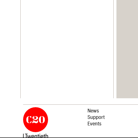
News
Support
Events