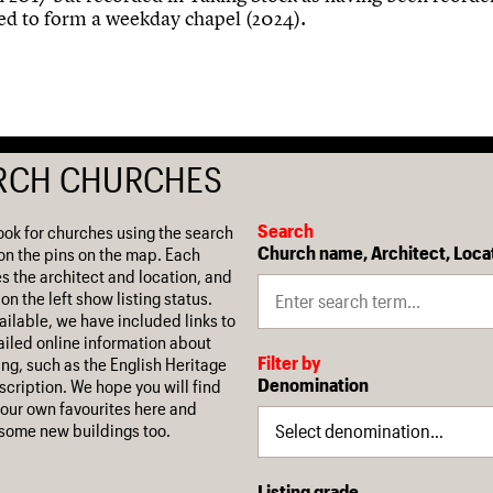
ed to form a weekday chapel (2024).
RCH CHURCHES
Search
ook for churches using the search
Church name, Architect, Loca
on the pins on the map. Each
es the architect and location, and
on the left show listing status.
ilable, we have included links to
iled online information about
Filter by
ing, such as the English Heritage
Denomination
escription. We hope you will find
our own favourites here and
some new buildings too.
Listing grade