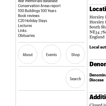
Blog
Act now
War memorials database
How to save C20 buildings
Conservation Areas report
Locat
Volunteer
100 Buildings 100 Years
Book reviews
Horsley 
C20 Holiday Stays
Horsley 
Lectures
South Sh
Links
NE34 7S
Obituaries
England
Local aut
About
Events
Shop
Denom
What we do
Upcoming events
Search the site
Denomin
People
Past events
Search
Search
Diocese
Services
C20 Cymru
History
Governance
Addit
LOGIN/REGISTER
FAQs
Closed i
We are C20