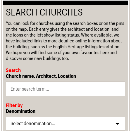
SEARCH CHURCHES
You can look for churches using the search boxes or on the pins
on the map. Each entry gives the architect and location, and
the icons on the left show listing status. Where available, we
have included links to more detailed online information about
the building, such as the English Heritage listing description.
We hope you will find some of your own favourites here and
discover some new buildings too.
Search
Church name, Architect, Location
Filter by
Denomination