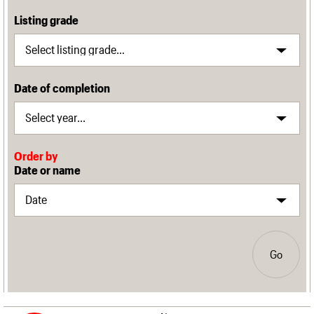
Listing grade
Date of completion
Order by
Date or name
Go