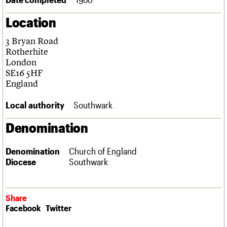
Links
Location
Obituaries
3 Bryan Road
About
Events
Shop
Search
Rotherhite
Search
London
SE16 5HF
Search the site
What we do
Upcoming events
LOGIN/REGISTER
England
Search
People
Past events
Services
Local authority
Southwark
C20 Cymru
Username
History
Denomination
Governance
Password
FAQs
Denomination
Church of England
We are C20
Diocese
Southwark
Join us
Login
Share
Facebook
Twitter