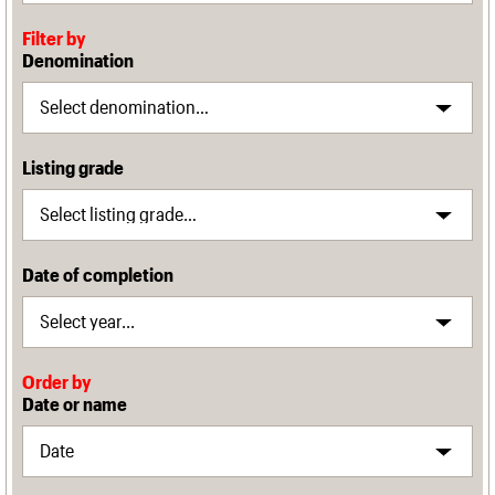
Filter by
Denomination
Listing grade
Date of completion
Order by
Date or name