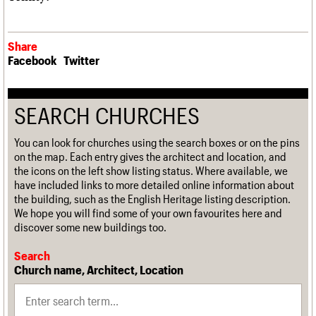
Share
Facebook
Twitter
SEARCH CHURCHES
You can look for churches using the search boxes or on the pins
on the map. Each entry gives the architect and location, and
the icons on the left show listing status. Where available, we
have included links to more detailed online information about
the building, such as the English Heritage listing description.
We hope you will find some of your own favourites here and
discover some new buildings too.
Search
Church name, Architect, Location