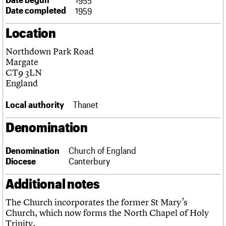
Links
Date completed
1959
Obituaries
Location
About
Events
Shop
Search
Northdown Park Road
Search
Margate
CT9 3LN
Search the site
What we do
Upcoming events
LOGIN/REGISTER
England
Search
People
Past events
Services
Local authority
Thanet
C20 Cymru
Username
History
Denomination
Governance
Password
FAQs
Denomination
Church of England
We are C20
Diocese
Canterbury
Join us
Login
Additional notes
The Church incorporates the former St Mary’s
Church, which now forms the North Chapel of Holy
Trinity.