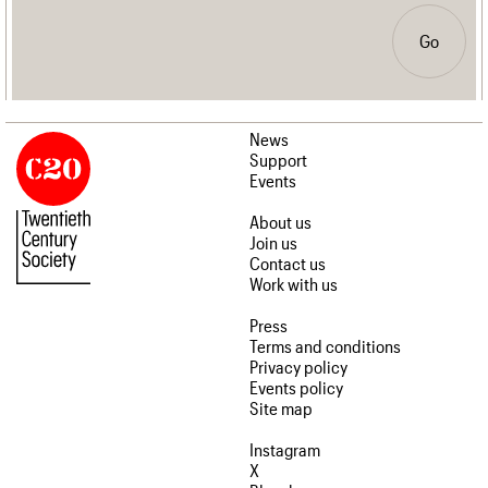
Go
News
Support
Events
About us
Join us
Contact us
Work with us
Press
Terms and conditions
Privacy policy
Events policy
Site map
Instagram
X