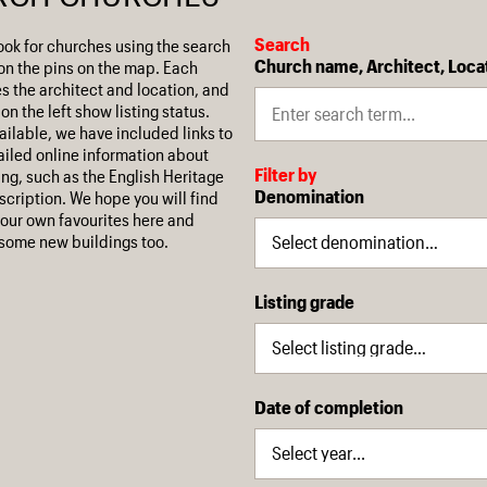
Search
ook for churches using the search
Church name, Architect, Loca
on the pins on the map. Each
es the architect and location, and
on the left show listing status.
ilable, we have included links to
iled online information about
Filter by
ing, such as the English Heritage
Denomination
escription. We hope you will find
our own favourites here and
some new buildings too.
Listing grade
Date of completion