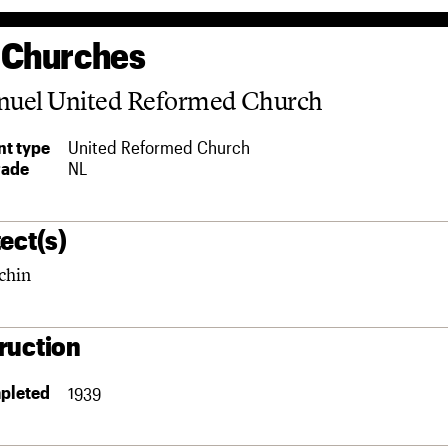
 Churches
uel United Reformed Church
t type
United Reformed Church
rade
NL
ect(s)
chin
ruction
pleted
1939