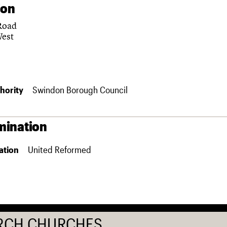
ion
Road
West
hority
Swindon Borough Council
ination
ation
United Reformed
RCH CHURCHES