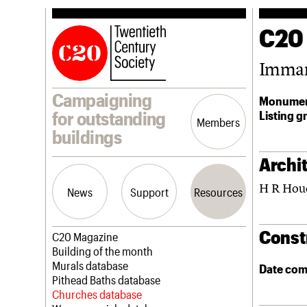
C20
Imman
Campaigning
Monumen
Listing g
for outstanding
Members
buildings
Archit
H R Hou
News
Support
Resources
Const
Latest news
Join us
C20 Magazine
Campaigns
Professional Patrons
Building of the month
Casework
Elain Harwood Memorial Fund
Murals database
Date com
Risk List
Donate
Pithead Baths database
Coming of Age
Legacy
Churches database