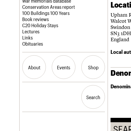
Blog
Act now
War memorials database
Locat
How to save C20 buildings
Conservation Areas report
Volunteer
100 Buildings 100 Years
Upham 
Book reviews
Walcot 
C20 Holiday Stays
Swindon
Lectures
SN3 1DH
Links
England
Obituaries
Local aut
About
Events
Shop
Denom
Denomin
What we do
Upcoming events
Search the site
People
Past events
Search
Search
Services
C20 Cymru
History
Governance
LOGIN/REGISTER
FAQs
SEA
We are C20