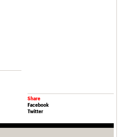
Share
Facebook
Twitter