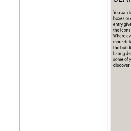
Username
You can l
boxes or 
Password
entry giv
the icons 
Where ava
more deta
Join us
Login
the build
listing d
some of y
discover 