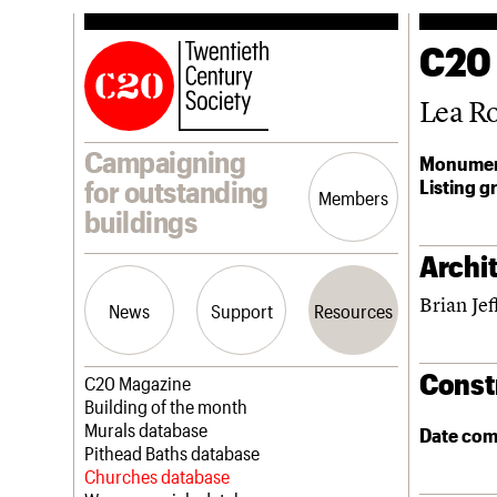
C20
Lea R
Campaigning
Monumen
Listing g
for outstanding
Members
buildings
Archit
Brian Jef
News
Support
Resources
Const
Latest news
Join us
C20 Magazine
Campaigns
Professional Patrons
Building of the month
Casework
Elain Harwood Memorial Fund
Murals database
Date com
Risk List
Donate
Pithead Baths database
Coming of Age
Legacy
Churches database