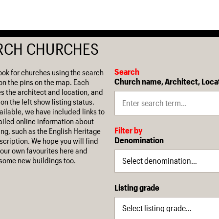
RCH CHURCHES
Search
ook for churches using the search
Church name, Architect, Loca
on the pins on the map. Each
es the architect and location, and
on the left show listing status.
ilable, we have included links to
iled online information about
Filter by
ing, such as the English Heritage
Denomination
escription. We hope you will find
our own favourites here and
some new buildings too.
Listing grade