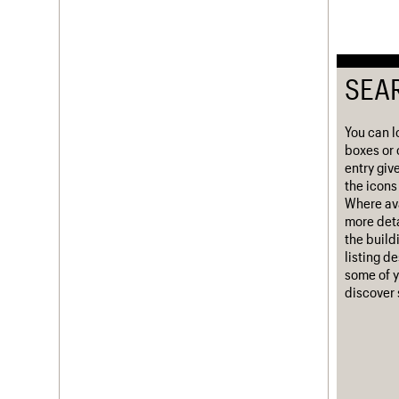
Username
Password
SEA
You can l
Join us
Login
boxes or 
entry giv
the icons 
Where ava
more deta
the build
listing d
some of y
discover 