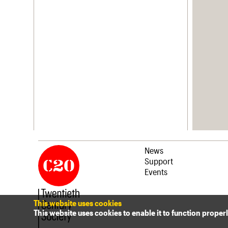
News
Support
Events
This website uses cookies
This website uses cookies to enable it to function proper