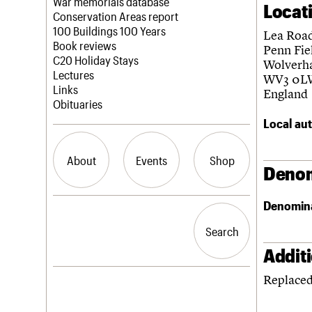
Blog
Act now
War memorials database
Locat
How to save C20 buildings
Conservation Areas report
Volunteer
100 Buildings 100 Years
Lea Roa
Book reviews
Penn Fie
C20 Holiday Stays
Wolverh
Lectures
WV3 0L
Links
England
Obituaries
Local aut
About
Events
Shop
Denom
Denomin
What we do
Upcoming events
Search the site
People
Past events
Search
Search
Services
C20 Cymru
Addit
History
Replaced
Governance
LOGIN/REGISTER
FAQs
We are C20