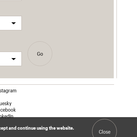
Go
nstagram
luesky
acebook
nkedIn
ccept and continue using the website.
Close