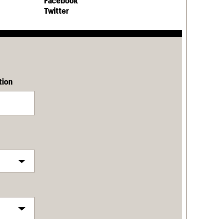
Facebook
Twitter
tion