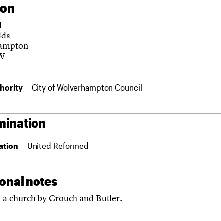
ion
d
lds
ampton
W
hority
City of Wolverhampton Council
ination
ation
United Reformed
ional notes
 a church by Crouch and Butler.