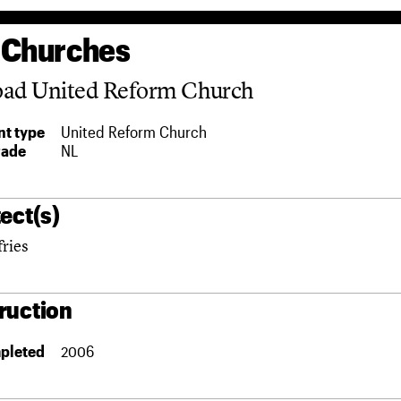
 Churches
oad United Reform Church
t type
United Reform Church
rade
NL
ect(s)
fries
ruction
pleted
2006