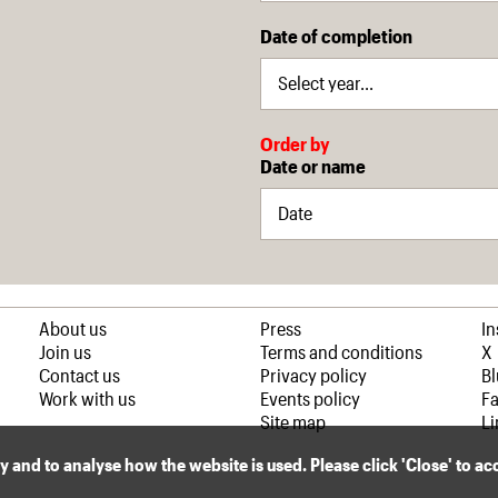
Date of completion
Order by
Date or name
About us
Press
I
Join us
Terms and conditions
X
Contact us
Privacy policy
B
Work with us
Events policy
F
Site map
Li
ly and to analyse how the website is used. Please click 'Close' to a