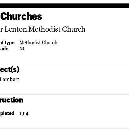
 Churches
r Lenton Methodist Church
t type
Methodist Church
rade
NL
ect(s)
 Lambert
ruction
pleted
1914