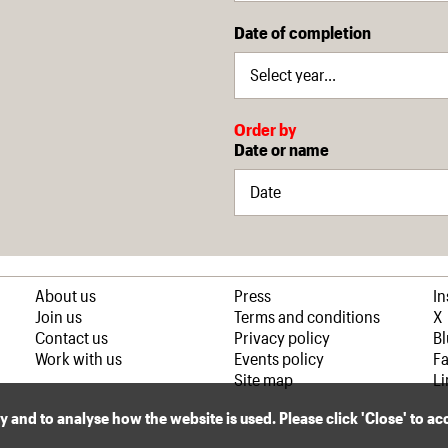
Date of completion
Order by
Date or name
About us
Press
I
Join us
Terms and conditions
X
Contact us
Privacy policy
B
Work with us
Events policy
F
Site map
Li
ly and to analyse how the website is used. Please click 'Close' to a