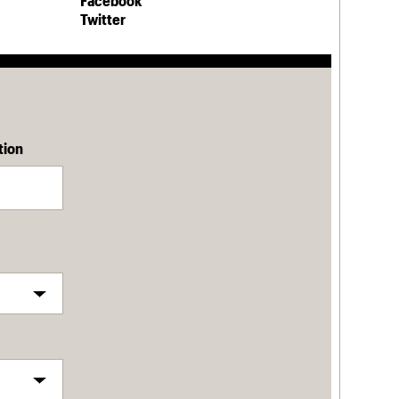
Facebook
Twitter
tion