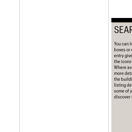
Username
Password
SEA
You can l
Join us
Login
boxes or 
entry giv
the icons 
Where ava
more deta
the build
listing d
some of y
discover 