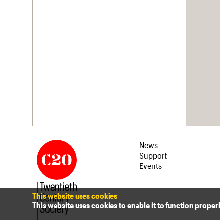
News
Support
Events
This website uses cookies
This website uses cookies to enable it to function proper