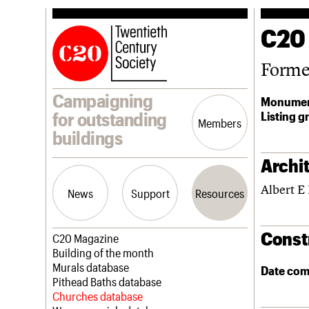
C20
Forme
Campaigning
Monumen
Listing g
for outstanding
Members
buildings
Archit
Albert E
News
Support
Resources
Const
Latest news
Join us
C20 Magazine
Campaigns
Professional Patrons
Building of the month
Casework
Elain Harwood Memorial Fund
Murals database
Date com
Risk List
Donate
Pithead Baths database
Coming of Age
Legacy
Churches database