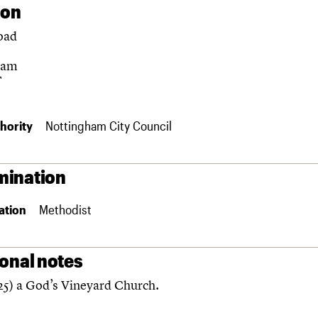
ion
oad
ham
F
hority
Nottingham City Council
ination
ation
Methodist
ional notes
5) a God’s Vineyard Church.