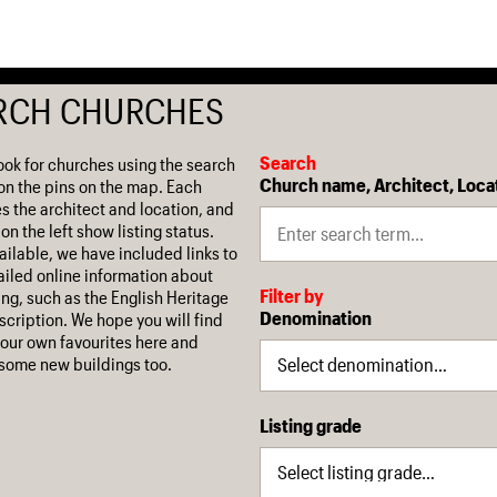
RCH CHURCHES
Search
ook for churches using the search
Church name, Architect, Loca
on the pins on the map. Each
es the architect and location, and
on the left show listing status.
ilable, we have included links to
iled online information about
Filter by
ing, such as the English Heritage
Denomination
escription. We hope you will find
our own favourites here and
some new buildings too.
Listing grade