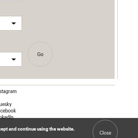
Go
nstagram
luesky
acebook
nkedIn
ccept and continue using the website.
Close