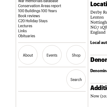
Blog
Act now
War memorials database
Locat
How to save C20 buildings
Conservation Areas report
Volunteer
100 Buildings 100 Years
Derby R
Book reviews
Lenton
C20 Holiday Stays
Notting
Lectures
NG7 1Q
Links
England
Obituaries
Local aut
About
Events
Shop
Denom
Denomin
What we do
Upcoming events
Search the site
People
Past events
Search
Search
Services
C20 Cymru
Addit
History
Now (202
Governance
LOGIN/REGISTER
FAQs
We are C20