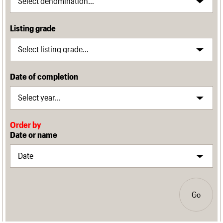
Listing grade
Date of completion
Order by
Date or name
Go