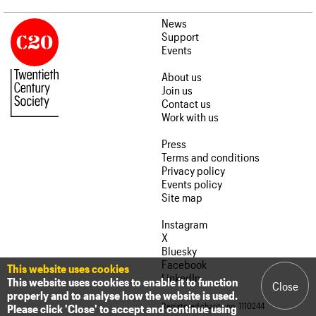
News
Support
Events
About us
Join us
Contact us
Work with us
Press
Terms and conditions
Privacy policy
Events policy
Site map
Instagram
X
Bluesky
Facebook
This website uses cookies
LinkedIn
This website uses cookies to enable it to function
Close
properly and to analyse how the website is used.
Registered charity no. 1110244
Please click 'Close' to accept and continue using