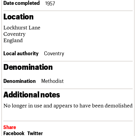
Date completed
1957
Links
Obituaries
Location
Lockhurst Lane
About
Events
Shop
Search
Search
Coventry
England
Search the site
What we do
Upcoming events
LOGIN/REGISTER
Search
Local authority
Coventry
People
Past events
Services
Denomination
C20 Cymru
Username
History
Governance
Denomination
Methodist
Password
FAQs
We are C20
Additional notes
No longer in use and appears to have been demolished
Join us
Login
Share
Facebook
Twitter