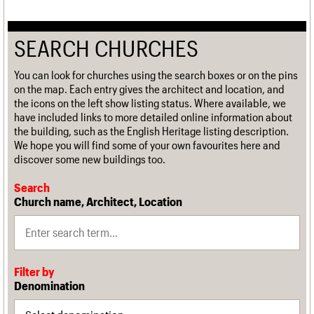
SEARCH CHURCHES
You can look for churches using the search boxes or on the pins
on the map. Each entry gives the architect and location, and
the icons on the left show listing status. Where available, we
have included links to more detailed online information about
the building, such as the English Heritage listing description.
We hope you will find some of your own favourites here and
discover some new buildings too.
Search
Church name, Architect, Location
Filter by
Denomination