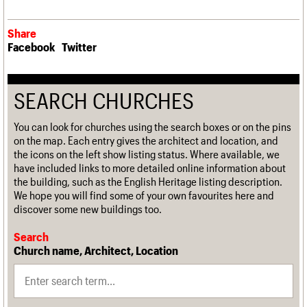
Share
Facebook
Twitter
SEARCH CHURCHES
You can look for churches using the search boxes or on the pins
on the map. Each entry gives the architect and location, and
the icons on the left show listing status. Where available, we
have included links to more detailed online information about
the building, such as the English Heritage listing description.
We hope you will find some of your own favourites here and
discover some new buildings too.
Search
Church name, Architect, Location