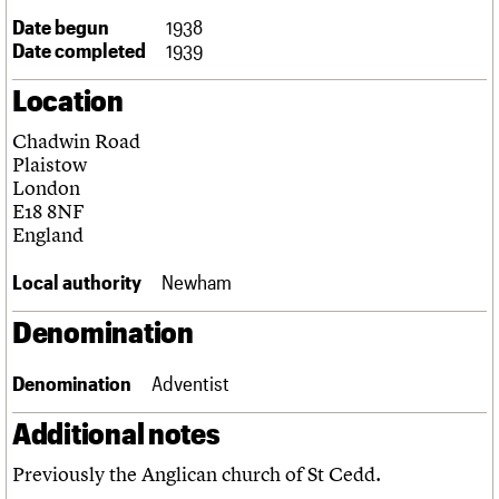
Links
Date begun
1938
Obituaries
Date completed
1939
Location
About
Events
Shop
Search
Search
Chadwin Road
Plaistow
Search the site
What we do
Upcoming events
LOGIN/REGISTER
London
Search
People
Past events
E18 8NF
Services
England
C20 Cymru
Username
History
Local authority
Newham
Governance
Password
FAQs
Denomination
We are C20
Denomination
Adventist
Join us
Login
Additional notes
Previously the Anglican church of St Cedd.