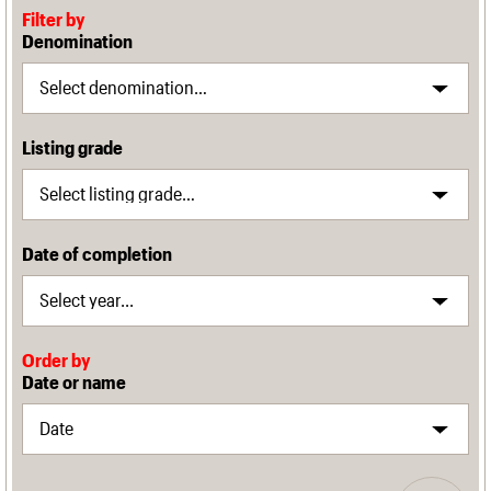
Filter by
Denomination
Listing grade
Date of completion
Order by
Date or name