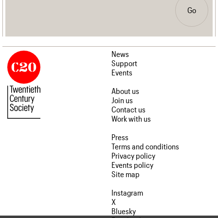
Go
News
Support
Events
About us
Join us
Contact us
Work with us
Press
Terms and conditions
Privacy policy
Events policy
Site map
Instagram
X
Bluesky