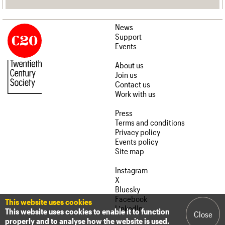
News
Support
Events
About us
Join us
Contact us
Work with us
Press
Terms and conditions
Privacy policy
Events policy
Site map
Instagram
X
Bluesky
Facebook
This website uses cookies
LinkedIn
This website uses cookies to enable it to function
Close
properly and to analyse how the website is used.