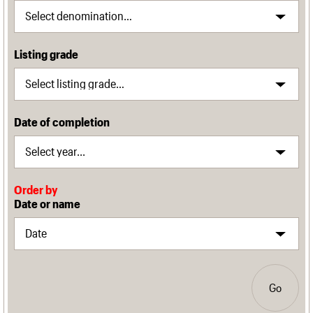
Listing grade
Date of completion
Order by
Date or name
Go