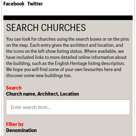
Facebook
Twitter
SEARCH CHURCHES
You can look for churches using the search boxes or on the pins
on the map. Each entry gives the architect and location, and
the icons on the left show listing status. Where available, we
have included links to more detailed online information about
the building, such as the English Heritage listing description.
We hope you will find some of your own favourites here and
discover some new buildings too.
Search
Church name, Architect, Location
Filter by
Denomination