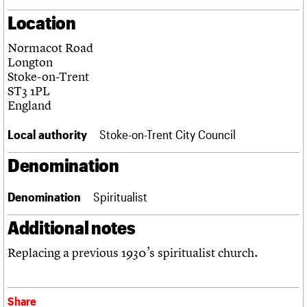
Links
Location
Obituaries
Normacot Road
Longton
About
Events
Shop
Search
Search
Stoke-on-Trent
ST3 1PL
Search the site
England
What we do
Upcoming events
LOGIN/REGISTER
Search
People
Past events
Local authority
Stoke-on-Trent City Council
Services
C20 Cymru
Username
Denomination
History
Governance
Password
FAQs
Denomination
Spiritualist
We are C20
Additional notes
Join us
Login
Replacing a previous 1930’s spiritualist church.
Share