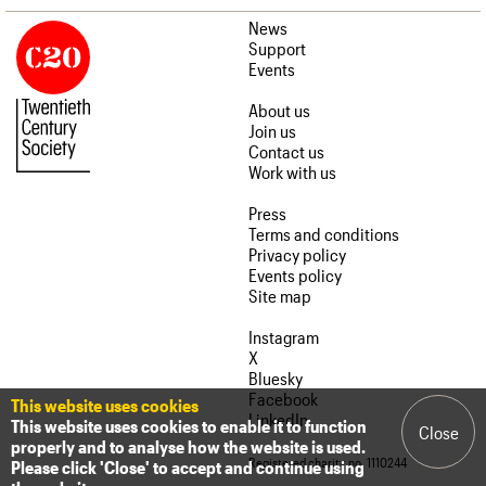
News
Support
Events
About us
Join us
Contact us
Work with us
Press
Terms and conditions
Privacy policy
Events policy
Site map
Instagram
X
Bluesky
Facebook
This website uses cookies
LinkedIn
This website uses cookies to enable it to function
Close
properly and to analyse how the website is used.
Registered charity no. 1110244
Please click 'Close' to accept and continue using