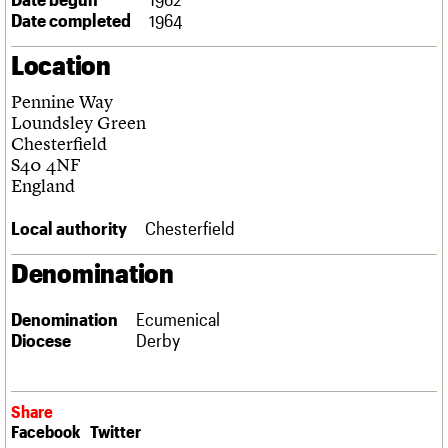
Links
Date completed
1964
Obituaries
Location
About
Events
Shop
Search
Pennine Way
Search
Loundsley Green
Chesterfield
Search the site
What we do
Upcoming events
LOGIN/REGISTER
S40 4NF
Search
People
Past events
England
Services
C20 Cymru
Local authority
Chesterfield
Username
History
Governance
Denomination
Password
FAQs
We are C20
Denomination
Ecumenical
Diocese
Derby
Join us
Login
Share
Facebook
Twitter