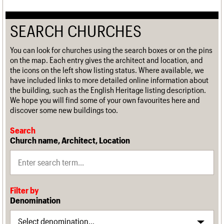
SEARCH CHURCHES
You can look for churches using the search boxes or on the pins
on the map. Each entry gives the architect and location, and
the icons on the left show listing status. Where available, we
have included links to more detailed online information about
the building, such as the English Heritage listing description.
We hope you will find some of your own favourites here and
discover some new buildings too.
Search
Church name, Architect, Location
Filter by
Denomination