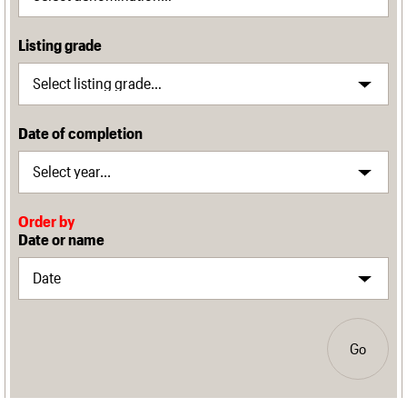
Listing grade
Date of completion
Order by
Date or name
Go