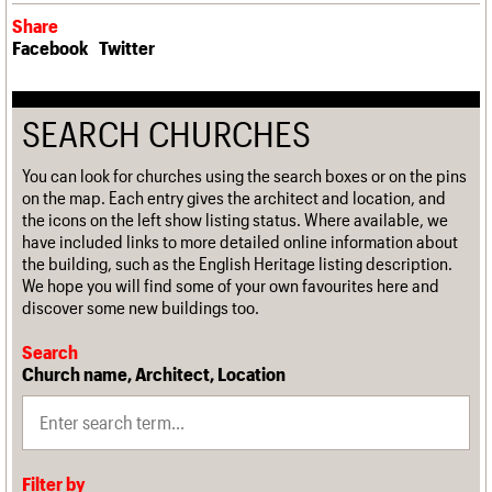
Share
Facebook
Twitter
SEARCH CHURCHES
You can look for churches using the search boxes or on the pins
on the map. Each entry gives the architect and location, and
the icons on the left show listing status. Where available, we
have included links to more detailed online information about
the building, such as the English Heritage listing description.
We hope you will find some of your own favourites here and
discover some new buildings too.
Search
Church name, Architect, Location
Filter by