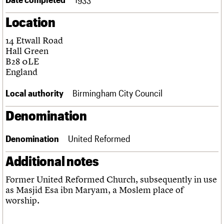
Links
Location
Obituaries
14 Etwall Road
About
Events
Shop
Search
Hall Green
Search
B28 0LE
England
Search the site
What we do
Upcoming events
LOGIN/REGISTER
Search
People
Past events
Local authority
Birmingham City Council
Services
C20 Cymru
Denomination
Username
History
Governance
Password
Denomination
United Reformed
FAQs
We are C20
Additional notes
Join us
Login
Former United Reformed Church, subsequently in use
as Masjid Esa ibn Maryam, a Moslem place of
worship.