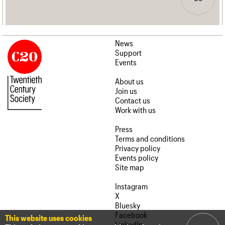
News
Support
Events
About us
Join us
Contact us
Work with us
Press
Terms and conditions
Privacy policy
Events policy
Site map
Instagram
X
Bluesky
Facebook
This website uses cookies
LinkedIn