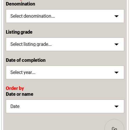
Denomination
Listing grade
Date of completion
Order by
Date or name
Go