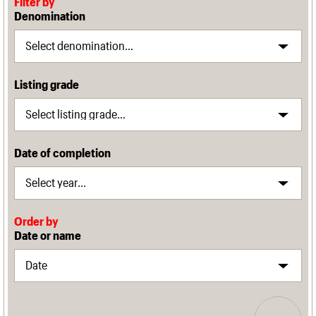
Filter by
Denomination
Listing grade
Date of completion
Order by
Date or name