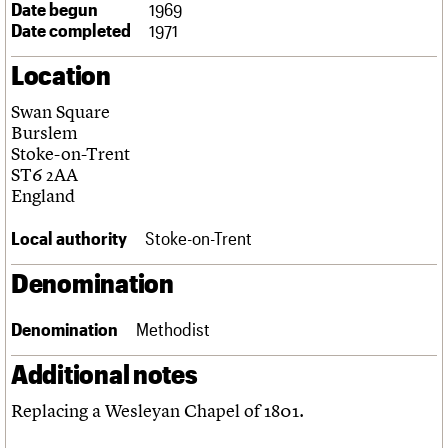
Date begun
1969
Links
Date completed
1971
Obituaries
Location
About
Events
Shop
Search
Search
Swan Square
Burslem
Search the site
Stoke-on-Trent
What we do
Upcoming events
LOGIN/REGISTER
Search
ST6 2AA
People
Past events
England
Services
C20 Cymru
Username
Local authority
Stoke-on-Trent
History
Governance
Password
Denomination
FAQs
We are C20
Denomination
Methodist
Join us
Login
Additional notes
Replacing a Wesleyan Chapel of 1801.