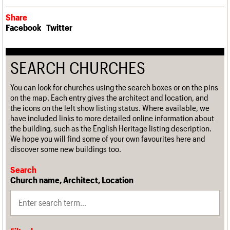
Share
Facebook
Twitter
SEARCH CHURCHES
You can look for churches using the search boxes or on the pins
on the map. Each entry gives the architect and location, and
the icons on the left show listing status. Where available, we
have included links to more detailed online information about
the building, such as the English Heritage listing description.
We hope you will find some of your own favourites here and
discover some new buildings too.
Search
Church name, Architect, Location