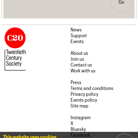
Go
News
Support
Events
About us
Join us
Contact us
Work with us
Press
Terms and conditions
Privacy policy
Events policy
Site map
Instagram
X
Bluesky
Facebook
This website uses cookies