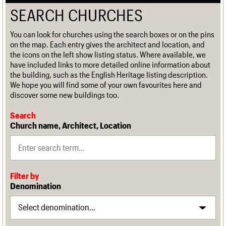
SEARCH CHURCHES
You can look for churches using the search boxes or on the pins
on the map. Each entry gives the architect and location, and
the icons on the left show listing status. Where available, we
have included links to more detailed online information about
the building, such as the English Heritage listing description.
We hope you will find some of your own favourites here and
discover some new buildings too.
Search
Church name, Architect, Location
Filter by
Denomination