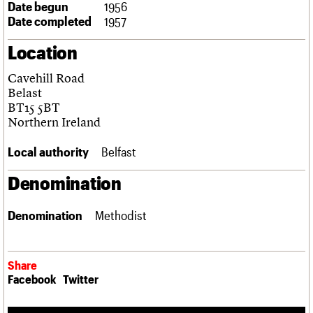
Date begun
1956
Links
Date completed
1957
Obituaries
Location
About
Events
Shop
Search
Search
Cavehill Road
Belast
Search the site
BT15 5BT
What we do
Upcoming events
LOGIN/REGISTER
Search
Northern Ireland
People
Past events
Services
Local authority
Belfast
C20 Cymru
Username
History
Denomination
Governance
Password
FAQs
We are C20
Denomination
Methodist
Join us
Login
Share
Facebook
Twitter