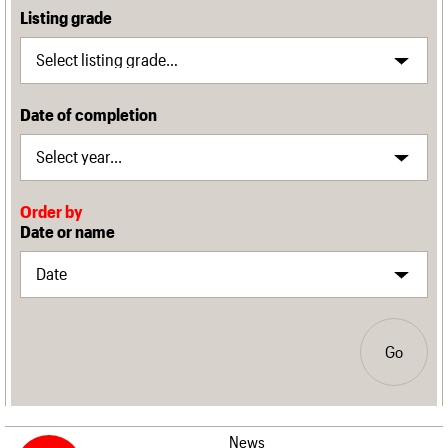
Listing grade
Date of completion
Order by
Date or name
Go
News