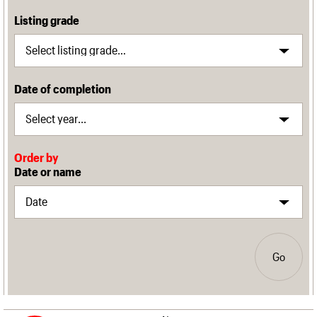
Listing grade
Date of completion
Order by
Date or name
Go