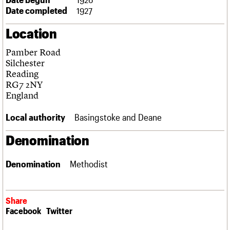
Links
Date completed
1927
Obituaries
Location
About
Events
Shop
Search
Pamber Road
Search
Silchester
Reading
Search the site
What we do
Upcoming events
LOGIN/REGISTER
RG7 2NY
Search
People
Past events
England
Services
C20 Cymru
Local authority
Basingstoke and Deane
Username
History
Governance
Denomination
Password
FAQs
We are C20
Denomination
Methodist
Join us
Login
Share
Facebook
Twitter