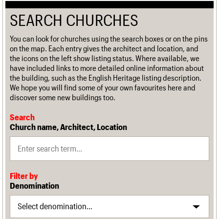
SEARCH CHURCHES
You can look for churches using the search boxes or on the pins
on the map. Each entry gives the architect and location, and
the icons on the left show listing status. Where available, we
have included links to more detailed online information about
the building, such as the English Heritage listing description.
We hope you will find some of your own favourites here and
discover some new buildings too.
Search
Church name, Architect, Location
Filter by
Denomination