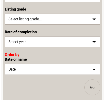
Listing grade
Date of completion
Order by
Date or name
Go