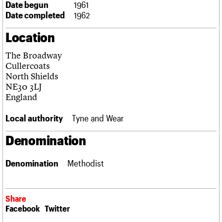
Date begun
1961
Links
Date completed
1962
Obituaries
Location
About
Events
Shop
Search
Search
The Broadway
Cullercoats
Search the site
North Shields
What we do
Upcoming events
LOGIN/REGISTER
Search
NE30 3LJ
People
Past events
England
Services
C20 Cymru
Username
Local authority
Tyne and Wear
History
Governance
Password
Denomination
FAQs
We are C20
Denomination
Methodist
Join us
Login
Share
Facebook
Twitter