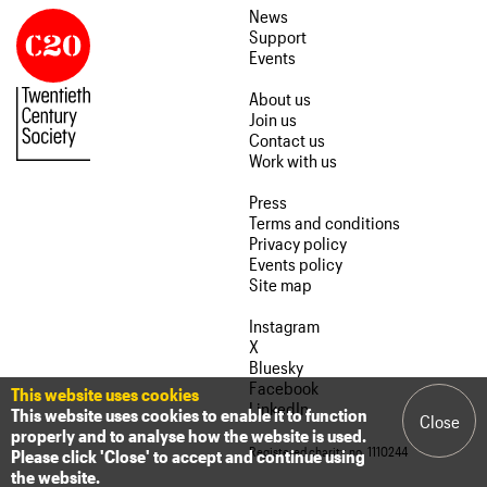
News
Support
Events
About us
Join us
Contact us
Work with us
Press
Terms and conditions
Privacy policy
Events policy
Site map
Instagram
X
Bluesky
Facebook
This website uses cookies
LinkedIn
This website uses cookies to enable it to function
Close
properly and to analyse how the website is used.
Registered charity no. 1110244
Please click 'Close' to accept and continue using
the website.