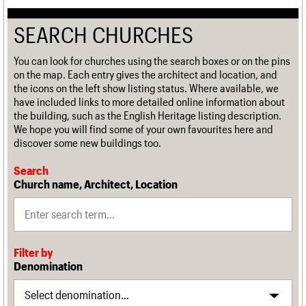
SEARCH CHURCHES
You can look for churches using the search boxes or on the pins
on the map. Each entry gives the architect and location, and
the icons on the left show listing status. Where available, we
have included links to more detailed online information about
the building, such as the English Heritage listing description.
We hope you will find some of your own favourites here and
discover some new buildings too.
Search
Church name, Architect, Location
Filter by
Denomination