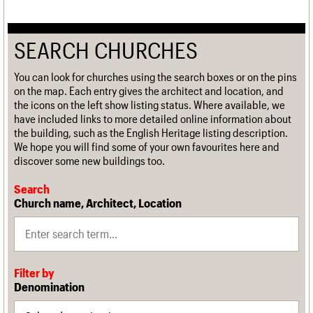
SEARCH CHURCHES
You can look for churches using the search boxes or on the pins
on the map. Each entry gives the architect and location, and
the icons on the left show listing status. Where available, we
have included links to more detailed online information about
the building, such as the English Heritage listing description.
We hope you will find some of your own favourites here and
discover some new buildings too.
Search
Church name, Architect, Location
Filter by
Denomination