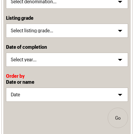
Listing grade
Date of completion
Order by
Date or name
Go