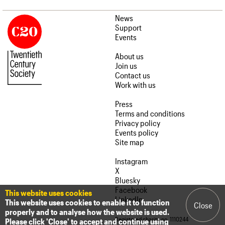
News
Support
Events
About us
Join us
Contact us
Work with us
Press
Terms and conditions
Privacy policy
Events policy
Site map
Instagram
X
Bluesky
Facebook
This website uses cookies
LinkedIn
This website uses cookies to enable it to function
Close
properly and to analyse how the website is used.
Registered charity no. 1110244
Please click 'Close' to accept and continue using