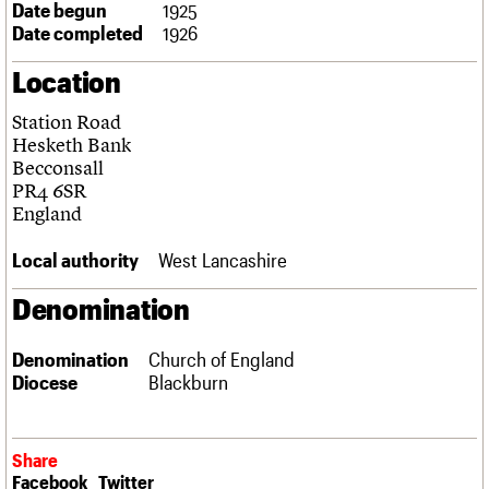
Date begun
1925
Links
Date completed
1926
Obituaries
Location
About
Events
Shop
Search
Search
Station Road
Hesketh Bank
Search the site
Becconsall
What we do
Upcoming events
LOGIN/REGISTER
Search
PR4 6SR
People
Past events
England
Services
C20 Cymru
Username
Local authority
West Lancashire
History
Governance
Password
Denomination
FAQs
We are C20
Denomination
Church of England
Diocese
Blackburn
Join us
Login
Share
Facebook
Twitter