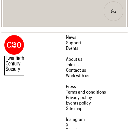
Go
News
Support
Events
About us
Join us
Contact us
Work with us
Press
Terms and conditions
Privacy policy
Events policy
Site map
Instagram
X