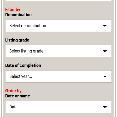
Filter by
Denomination
Listing grade
Date of completion
Order by
Date or name