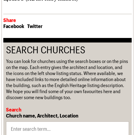
Share
Facebook
Twitter
SEARCH CHURCHES
You can look for churches using the search boxes or on the pins
on the map. Each entry gives the architect and location, and
the icons on the left show listing status. Where available, we
have included links to more detailed online information about
the building, such as the English Heritage listing description.
We hope you will find some of your own favourites here and
discover some new buildings too.
Search
Church name, Architect, Location