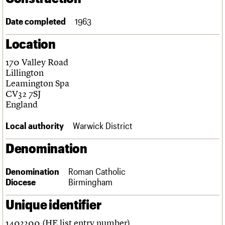
Links
Obituaries
Date completed
1963
Location
About
Events
Shop
Search
Search
170 Valley Road
Lillington
Search the site
What we do
Upcoming events
LOGIN/REGISTER
Leamington Spa
Search
People
Past events
CV32 7SJ
Services
England
C20 Cymru
Username
History
Local authority
Warwick District
Governance
Password
FAQs
Denomination
We are C20
Denomination
Roman Catholic
Join us
Login
Diocese
Birmingham
Unique identifier
1402200 (HE list entry number)