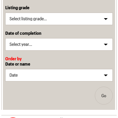
Listing grade
Date of completion
Order by
Date or name
Go