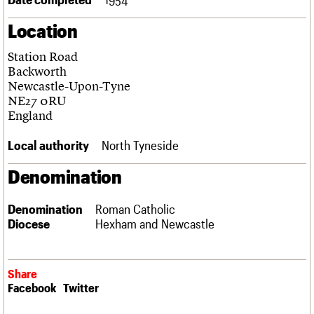
Links
Location
Obituaries
Station Road
About
Events
Shop
Search
Backworth
Search
Newcastle-Upon-Tyne
NE27 0RU
Search the site
What we do
Upcoming events
LOGIN/REGISTER
England
Search
People
Past events
Services
Local authority
North Tyneside
C20 Cymru
Username
History
Denomination
Governance
Password
FAQs
Denomination
Roman Catholic
We are C20
Diocese
Hexham and Newcastle
Join us
Login
Share
Facebook
Twitter