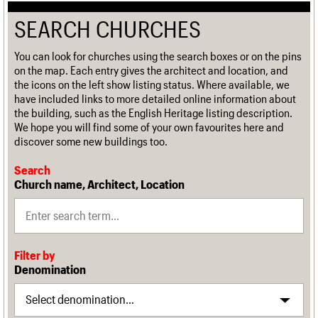
SEARCH CHURCHES
You can look for churches using the search boxes or on the pins
on the map. Each entry gives the architect and location, and
the icons on the left show listing status. Where available, we
have included links to more detailed online information about
the building, such as the English Heritage listing description.
We hope you will find some of your own favourites here and
discover some new buildings too.
Search
Church name, Architect, Location
Filter by
Denomination