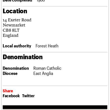
Links
Location
Obituaries
14 Exeter Road
About
Events
Shop
Search
Newmarket
Search
CB8 8LT
England
Search the site
What we do
Upcoming events
LOGIN/REGISTER
Search
People
Past events
Local authority
Forest Heath
Services
C20 Cymru
Denomination
Username
History
Governance
Password
Denomination
Roman Catholic
FAQs
Diocese
East Anglia
We are C20
Join us
Login
Share
Facebook
Twitter