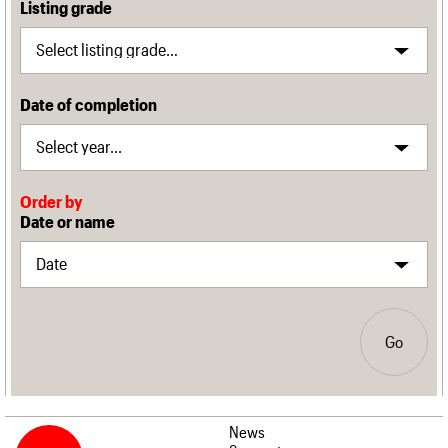
Listing grade
Date of completion
Order by
Date or name
Go
News