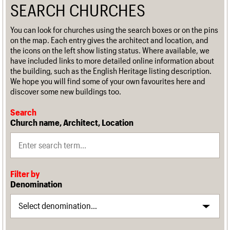
SEARCH CHURCHES
You can look for churches using the search boxes or on the pins
on the map. Each entry gives the architect and location, and
the icons on the left show listing status. Where available, we
have included links to more detailed online information about
the building, such as the English Heritage listing description.
We hope you will find some of your own favourites here and
discover some new buildings too.
Search
Church name, Architect, Location
Filter by
Denomination