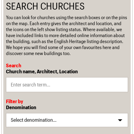
SEARCH CHURCHES
You can look for churches using the search boxes or on the pins
on the map. Each entry gives the architect and location, and
the icons on the left show listing status. Where available, we
have included links to more detailed online information about
the building, such as the English Heritage listing description.
We hope you will find some of your own favourites here and
discover some new buildings too.
Search
Church name, Architect, Location
Filter by
Denomination