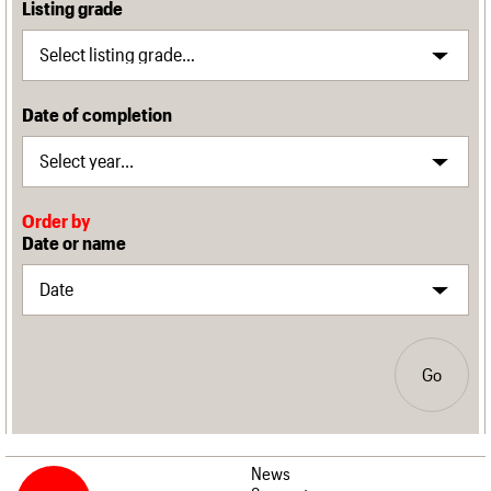
Listing grade
Date of completion
Order by
Date or name
Go
News