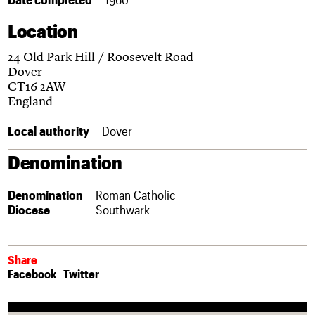
Links
Location
Obituaries
24 Old Park Hill / Roosevelt Road
About
Events
Shop
Search
Dover
Search
CT16 2AW
England
Search the site
What we do
Upcoming events
LOGIN/REGISTER
Search
People
Past events
Local authority
Dover
Services
C20 Cymru
Denomination
Username
History
Governance
Password
Denomination
Roman Catholic
FAQs
Diocese
Southwark
We are C20
Join us
Login
Share
Facebook
Twitter