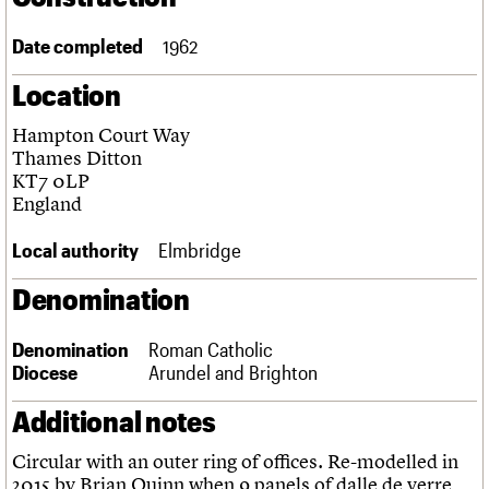
Links
Obituaries
Date completed
1962
Location
About
Events
Shop
Search
Search
Hampton Court Way
Thames Ditton
Search the site
What we do
Upcoming events
LOGIN/REGISTER
KT7 0LP
Search
People
Past events
England
Services
C20 Cymru
Local authority
Elmbridge
Username
History
Governance
Denomination
Password
FAQs
We are C20
Denomination
Roman Catholic
Diocese
Arundel and Brighton
Join us
Login
Additional notes
Circular with an outer ring of offices. Re-modelled in
2015 by Brian Quinn when 9 panels of dalle de verre