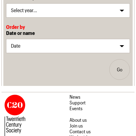
Order by
Date or name
Go
News
Support
Events
About us
Join us
Contact us