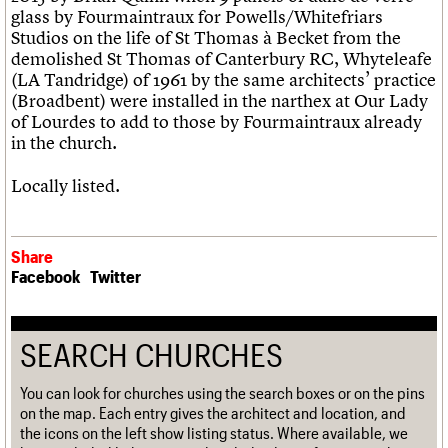
glass by Fourmaintraux for Powells/Whitefriars
Studios on the life of St Thomas à Becket from the
demolished St Thomas of Canterbury RC, Whyteleafe
(LA Tandridge) of 1961 by the same architects’ practice
(Broadbent) were installed in the narthex at Our Lady
of Lourdes to add to those by Fourmaintraux already
in the church.
Locally listed.
Share
Facebook
Twitter
SEARCH CHURCHES
You can look for churches using the search boxes or on the pins
on the map. Each entry gives the architect and location, and
the icons on the left show listing status. Where available, we