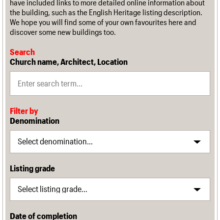
have included links to more detailed online information about
the building, such as the English Heritage listing description.
We hope you will find some of your own favourites here and
discover some new buildings too.
Search
Church name, Architect, Location
Filter by
Denomination
Listing grade
Date of completion