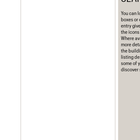
Username
You can l
boxes or 
Password
entry giv
the icons 
Where ava
more deta
Join us
Login
the build
listing d
some of y
discover 