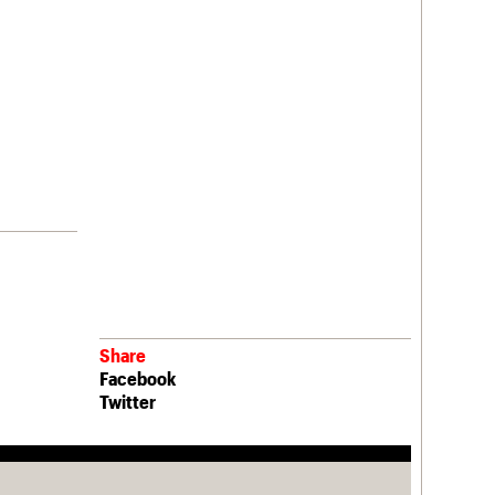
Share
Facebook
Twitter