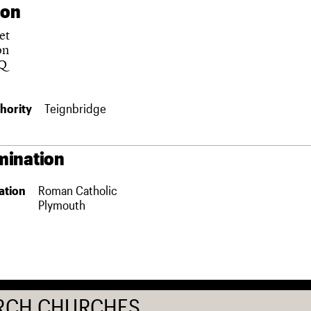
ion
et
on
Q
hority
Teignbridge
ination
ation
Roman Catholic
Plymouth
RCH CHURCHES