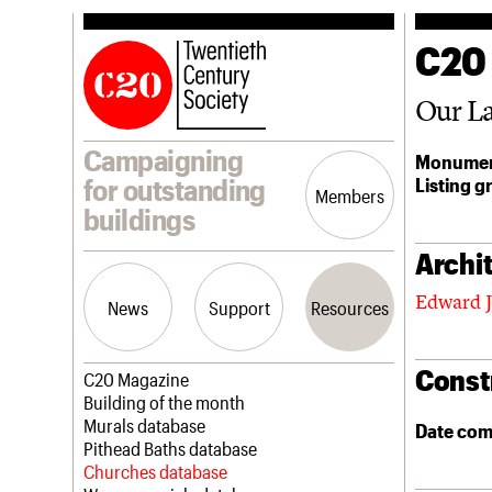
C20
Our La
Campaigning
Monumen
Listing g
for outstanding
Members
buildings
Archit
Edward J
News
Support
Resources
Const
Latest news
Join us
C20 Magazine
Campaigns
Professional Patrons
Building of the month
Casework
Elain Harwood Memorial Fund
Murals database
Date com
Risk List
Donate
Pithead Baths database
Coming of Age
Legacy
Churches database