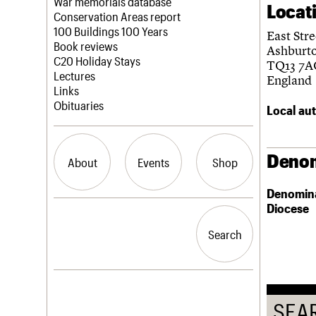
Blog
Act now
War memorials database
Locat
How to save C20 buildings
Conservation Areas report
Volunteer
100 Buildings 100 Years
East Stre
Book reviews
Ashburt
C20 Holiday Stays
TQ13 7A
Lectures
England
Links
Obituaries
Local aut
Denom
About
Events
Shop
Denomin
Diocese
What we do
Upcoming events
Search the site
People
Past events
Search
Search
Services
C20 Cymru
History
Governance
LOGIN/REGISTER
FAQs
SEA
We are C20