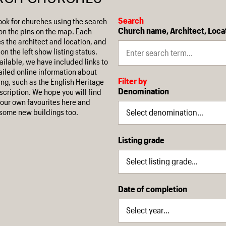
Search
ook for churches using the search
Church name, Architect, Loca
on the pins on the map. Each
es the architect and location, and
on the left show listing status.
ilable, we have included links to
iled online information about
Filter by
ing, such as the English Heritage
Denomination
escription. We hope you will find
our own favourites here and
some new buildings too.
Listing grade
Date of completion