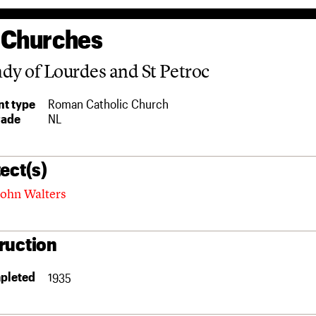
 Churches
dy of Lourdes and St Petroc
t type
Roman Catholic Church
rade
NL
ect(s)
ohn Walters
ruction
pleted
1935