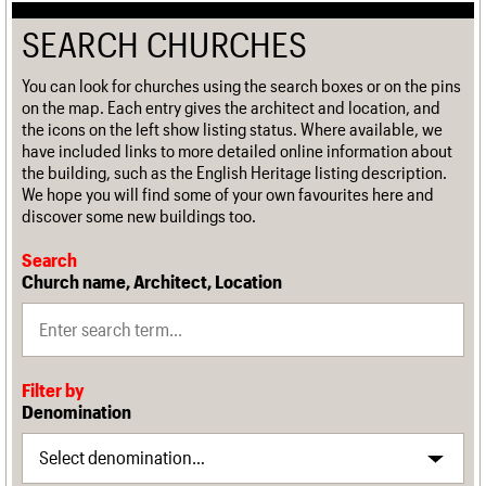
SEARCH CHURCHES
You can look for churches using the search boxes or on the pins
on the map. Each entry gives the architect and location, and
the icons on the left show listing status. Where available, we
have included links to more detailed online information about
the building, such as the English Heritage listing description.
We hope you will find some of your own favourites here and
discover some new buildings too.
Search
Church name, Architect, Location
Filter by
Denomination