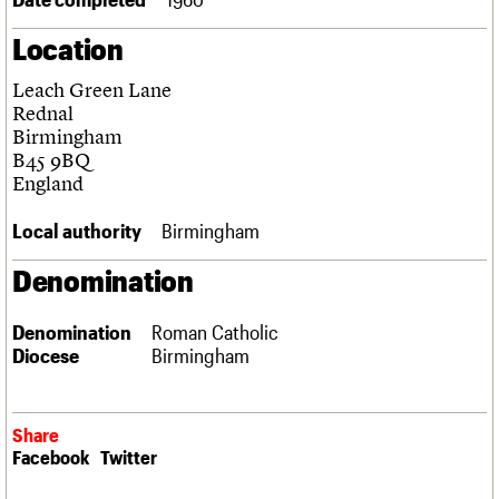
Links
Location
Obituaries
Leach Green Lane
About
Events
Shop
Search
Rednal
Search
Birmingham
B45 9BQ
Search the site
What we do
Upcoming events
LOGIN/REGISTER
England
Search
People
Past events
Services
Local authority
Birmingham
C20 Cymru
Username
History
Denomination
Governance
Password
FAQs
Denomination
Roman Catholic
We are C20
Diocese
Birmingham
Join us
Login
Share
Facebook
Twitter