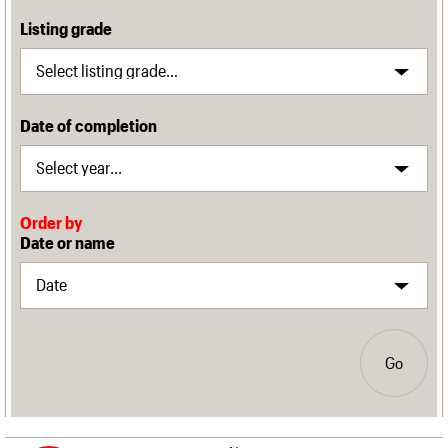
Listing grade
Date of completion
Order by
Date or name
Go