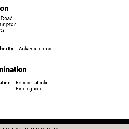
ion
 Road
ampton
PG
hority
Wolverhampton
ination
ation
Roman Catholic
Birmingham