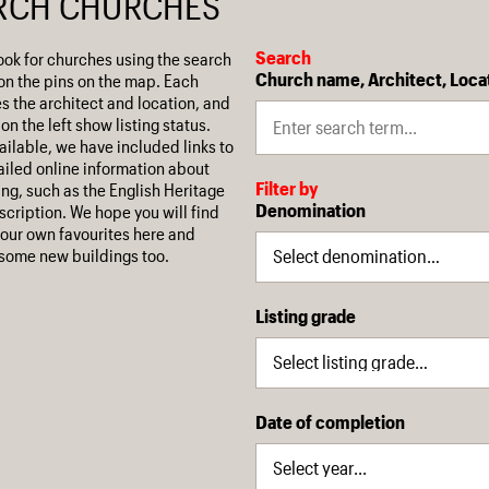
RCH CHURCHES
Search
ook for churches using the search
Church name, Architect, Loca
on the pins on the map. Each
es the architect and location, and
on the left show listing status.
ilable, we have included links to
iled online information about
Filter by
ing, such as the English Heritage
Denomination
escription. We hope you will find
our own favourites here and
some new buildings too.
Listing grade
Date of completion