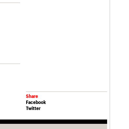
Share
Facebook
Twitter