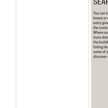
SEA
Username
You can l
Password
boxes or 
entry giv
the icons 
Where ava
more deta
Join us
Login
the build
listing d
some of y
discover 