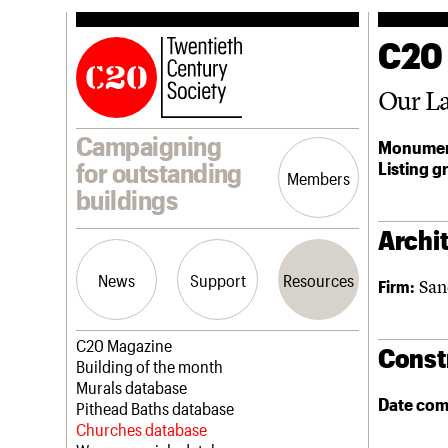
C20
Our La
Campaigning
Monumen
Listing g
for outstanding
Members
buildings
Archit
News
Support
Resources
San
Firm:
Latest news
Join us
C20 Magazine
Const
Campaigns
Professional Patrons
Building of the month
Casework
Elain Harwood Memorial Fund
Murals database
Date com
Risk List
Donate
Pithead Baths database
Coming of Age
Legacy
Churches database