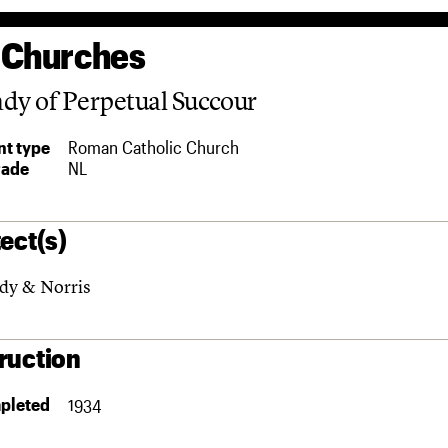
 Churches
dy of Perpetual Succour
t type
Roman Catholic Church
rade
NL
ect(s)
dy & Norris
ruction
pleted
1934