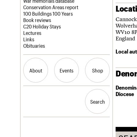
Blog
Act now
War memorials database
Locat
How to save C20 buildings
Conservation Areas report
Volunteer
100 Buildings 100 Years
Cannock
Book reviews
Wolverh
C20 Holiday Stays
WV10 8
Lectures
England
Links
Obituaries
Local aut
About
Events
Shop
Denom
Denomin
What we do
Upcoming events
Search the site
Diocese
People
Past events
Search
Search
Services
C20 Cymru
History
Governance
LOGIN/REGISTER
FAQs
We are C20